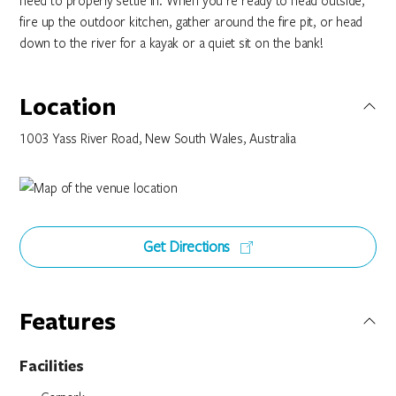
need to properly settle in. When you're ready to head outside,
fire up the outdoor kitchen, gather around the fire pit, or head
down to the river for a kayak or a quiet sit on the bank!
Location
1003 Yass River Road, New South Wales, Australia
Get Directions
Features
Facilities