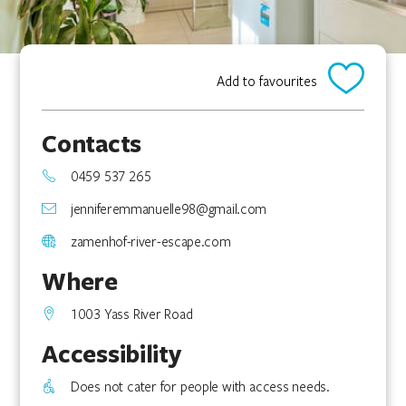
Add to favourites
Contacts
0459 537 265
jenniferemmanuelle98@gmail.com
zamenhof-river-escape.com
Where
1003 Yass River Road
Accessibility
Does not cater for people with access needs.