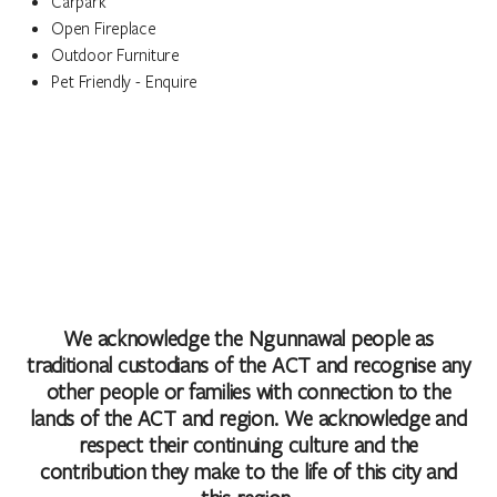
Carpark
Open Fireplace
Outdoor Furniture
Pet Friendly - Enquire
We acknowledge the Ngunnawal people as
traditional custodians of the ACT and recognise any
other people or families with connection to the
lands of the ACT and region. We acknowledge and
respect their continuing culture and the
contribution they make to the life of this city and