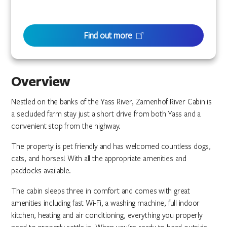
Find out more
Overview
Nestled on the banks of the Yass River, Zamenhof River Cabin is
a secluded farm stay just a short drive from both Yass and a
convenient stop from the highway.
The property is pet friendly and has welcomed countless dogs,
cats, and horses! With all the appropriate amenities and
paddocks available.
The cabin sleeps three in comfort and comes with great
amenities including fast Wi-Fi, a washing machine, full indoor
kitchen, heating and air conditioning, everything you properly