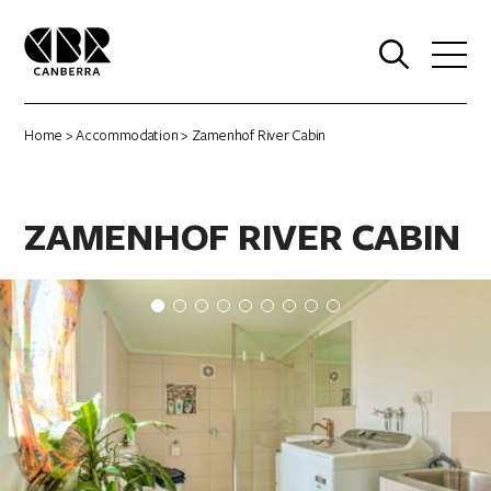
0
Home
>
Accommodation
> Zamenhof River Cabin
ZAMENHOF RIVER CABIN