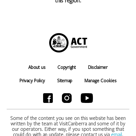
this region.
About us
Copyright
Disclaimer
Privacy Policy
Sitemap
Manage Cookies
Some of the content you see on this website has been
written by the team at VisitCanberra and some of it by
our operators. Either way, if you spot something that
could do with an update, please contact us via
email
.