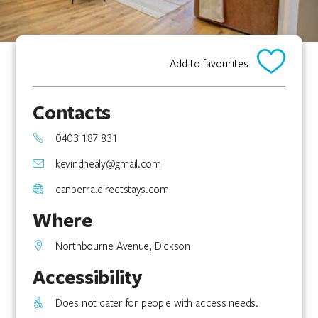
Add to favourites
Contacts
0403 187 831
kevindhealy@gmail.com
canberra.directstays.com
Where
Northbourne Avenue, Dickson
Accessibility
Does not cater for people with access needs.