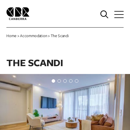
0
Home
>
Accommodation
> The Scandi
THE SCANDI