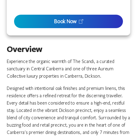
Book Now
Overview
Experience the organic warmth of The Scandi, a curated
sanctuary in Central Canberra and one of three Aureum
Collective luxury properties in Canberra, Dickson.
Designed with intentional oak finishes and premium linens, this
residence offers a refined retreat for the discerning traveller.
Every detail has been considered to ensure a high-end, restful
stay. Located in the vibrant Dickson precinct, enjoy a seamless
blend of city convenience and tranquil comfort. Surrounded by a
buzzing food and retail precinct, you are in the heart of one of
Canberra's premier dining destinations, and only 7 minutes from