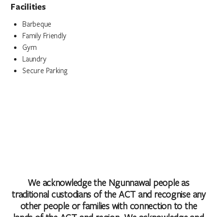
Facilities
Barbeque
Family Friendly
Gym
Laundry
Secure Parking
We acknowledge the Ngunnawal people as
traditional custodians of the ACT and recognise any
other people or families with connection to the