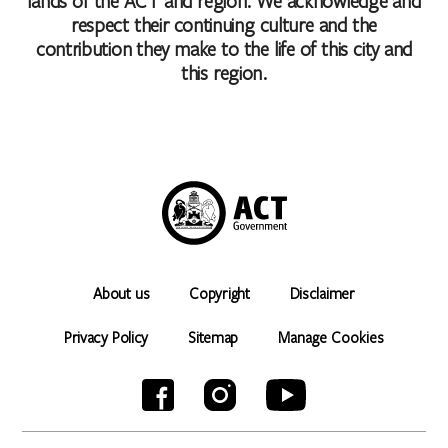
lands of the ACT and region. We acknowledge and
respect their continuing culture and the
contribution they make to the life of this city and
this region.
About us
Copyright
Disclaimer
Privacy Policy
Sitemap
Manage Cookies