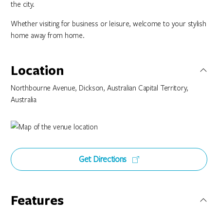
the city.
Whether visiting for business or leisure, welcome to your stylish
home away from home.
Location
Northbourne Avenue, Dickson, Australian Capital Territory,
Australia
Get Directions
Features