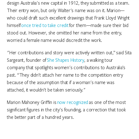
design Australia's new capital in 1912, they submitted as a team.
Their entry won, but only Walter's name was on it. Marion—
who could draft such excellent drawings that Frank Lloyd Wright
himself
once tried to take credit
for them—made sure their bid
stood out. However, she omitted her name from the entry,
worried a female name would discredit the work.
"Her contributions and story were actively written out,” said Sita
Sargeant, founder of
She Shapes History
, a walking tour
company that spotlights women's contributions to Australia’s
past. “They didn't attach her name to the competition entry
because of the assumption that if a woman's name was
attached, it wouldn't be taken seriously."
Marion Mahoney Griffin is
now recognized
as one of the most
significant figures in the city's founding, a correction that took
the better part of a hundred years.