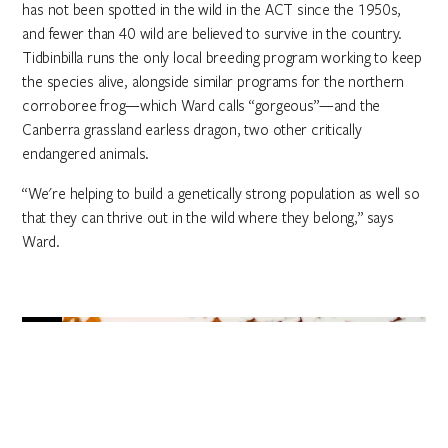
has not been spotted in the wild in the ACT since the 1950s,
and fewer than 40 wild are believed to survive in the country.
Tidbinbilla runs the only local breeding program working to keep
the species alive, alongside similar programs for the northern
corroboree frog—which Ward calls “gorgeous”—and the
Canberra grassland earless dragon, two other critically
endangered animals.
“We're helping to build a genetically strong population as well so
that they can thrive out in the wild where they belong,” says
Ward.
5