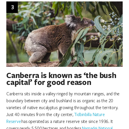
3
Canberra is known as ‘the bush
capital’ for good reason
Canberra sits inside a valley ringed by mountain ranges, and the
boundary between city and bushland is as organic as the 20
varieties of native eucalyptus growing throughout the territory.
Just 40 minutes from the city center,
Tidbinbilla Nature
Reserve
has operated as a nature reserve site since 1936. It
covers nearly 5,500 hectares and borders
Namadgi National