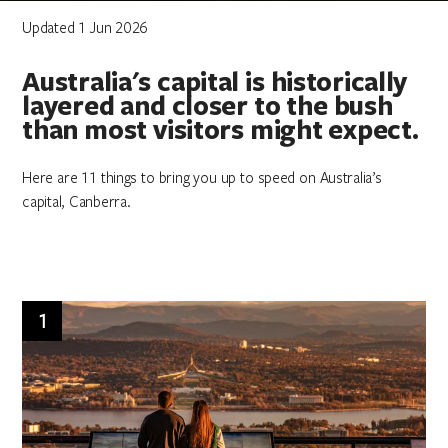
Updated 1 Jun 2026
Australia's capital is historically
layered and closer to the bush
than most visitors might expect.
Here are 11 things to bring you up to speed on Australia’s
capital, Canberra.
1