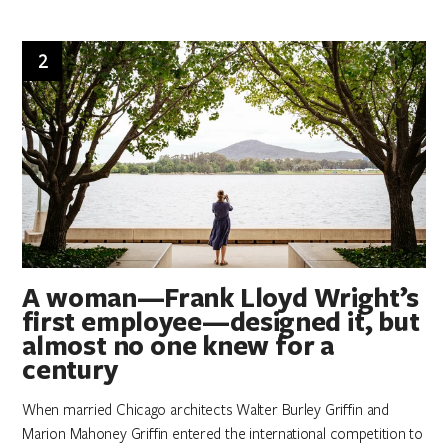
2
A woman—Frank Lloyd Wright’s
first employee—designed it, but
almost no one knew for a
century
When married Chicago architects Walter Burley Griffin and
Marion Mahoney Griffin entered the international competition to