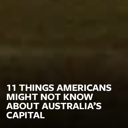
11 THINGS AMERICANS
MIGHT NOT KNOW
ABOUT AUSTRALIA’S
CAPITAL