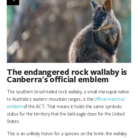
The endangered rock wallaby is
Canberra's official emblem
The southern brush-tailed rock wallaby, a small marsupial native
to Australia's eastern mountain ranges, is the
official mammal
emblem
of the ACT. That means it holds the same symbolic
status for the territory that the bald eagle does for the United
States.
This is an unlikely honor for a species on the brink: the wallaby