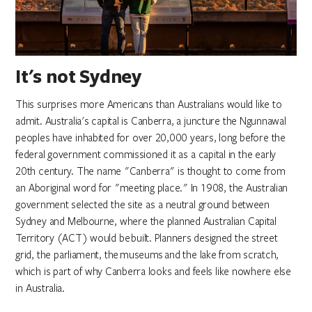
It's not Sydney
This surprises more Americans than Australians would like to
admit. Australia's capital is Canberra, a juncture the Ngunnawal
peoples have inhabited for over 20,000 years, long before the
federal government commissioned it as a capital in the early
20th century. The name "Canberra" is thought to come from
an Aboriginal word for "meeting place." In 1908, the Australian
government selected the site as a neutral ground between
Sydney and Melbourne, where the planned Australian Capital
Territory (ACT) would be built. Planners designed the street
grid, the parliament, the museums and the lake from scratch,
which is part of why Canberra looks and feels like nowhere else
in Australia.