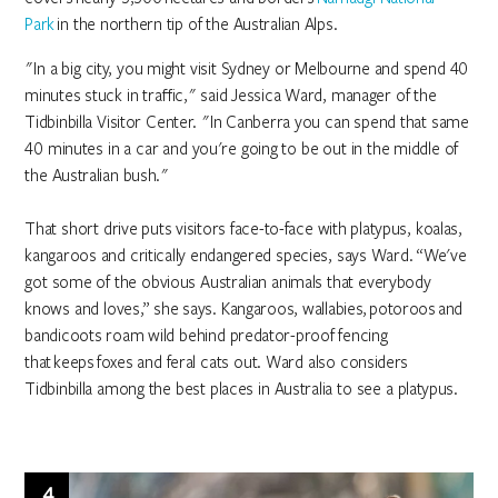
Park
in the northern tip of the Australian Alps.
"In a big city, you might visit Sydney or Melbourne and spend 40
minutes stuck in traffic," said Jessica Ward, manager of the
Tidbinbilla Visitor Center. "In Canberra you can spend that same
40 minutes in a car and you're going to be out in the middle of
the Australian bush."
That short drive puts visitors face-to-face with platypus, koalas,
kangaroos and critically endangered species, says Ward. “We've
got some of the obvious Australian animals that everybody
knows and loves,” she says. Kangaroos, wallabies, potoroos and
bandicoots roam wild behind predator-proof fencing
that keeps foxes and feral cats out. Ward also considers
Tidbinbilla among the best places in Australia to see a platypus.
4