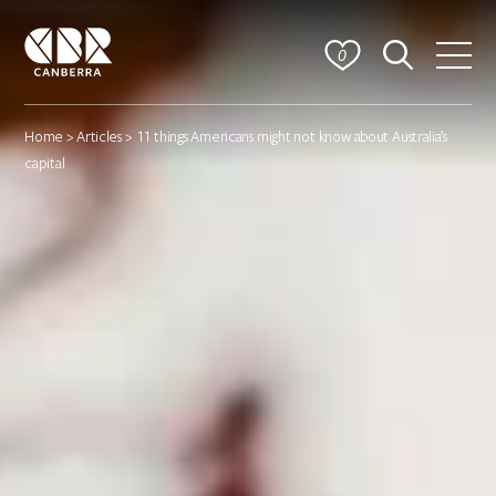
0
Home
>
Articles
> 11 things Americans might not know about Australia’s
capital