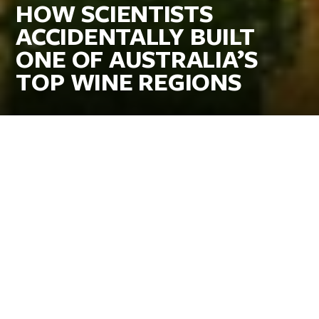
HOW SCIENTISTS
ACCIDENTALLY BUILT
ONE OF AUSTRALIA’S
TOP WINE REGIONS
Updated 11 Sep 2025
By Megan DeMatteo for
VisitCanberra
When most Americans think of Australian wine, they picture
bold, old-vine reds from the Barossa Valley or green bottles
labeled “Shiraz” lined up in grocery store aisles. Few would
guess that one of the country’s most celebrated wine regions
actually grew out of a science experiment in
Canberra
, the
nation’s inland capital about three hours’ drive or less than a