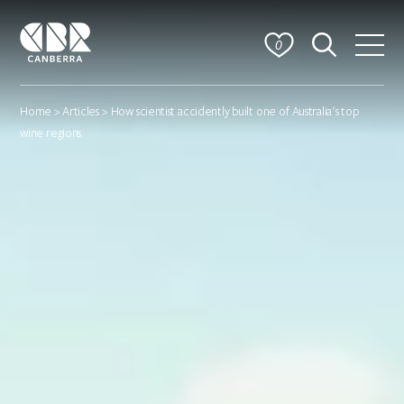
0
Home
>
Articles
> How scientist accidently built one of Australia's top
wine regions