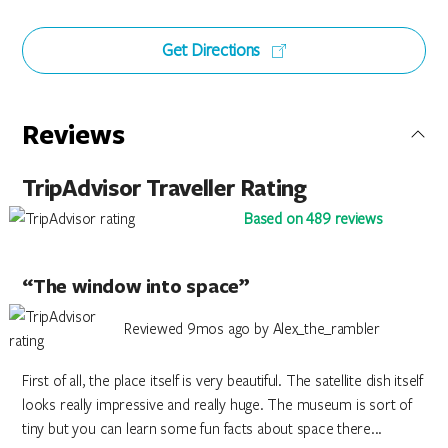
Get Directions
Reviews
TripAdvisor Traveller Rating
Based on 489 reviews
“The window into space”
Reviewed 9mos ago by Alex_the_rambler
First of all, the place itself is very beautiful. The satellite dish itself
looks really impressive and really huge. The museum is sort of
tiny but you can learn some fun facts about space there...