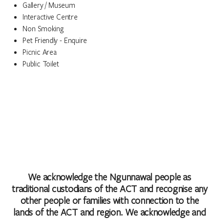
Gallery / Museum
Interactive Centre
Non Smoking
Pet Friendly - Enquire
Picnic Area
Public Toilet
We acknowledge the Ngunnawal people as
traditional custodians of the ACT and recognise any
other people or families with connection to the
lands of the ACT and region. We acknowledge and