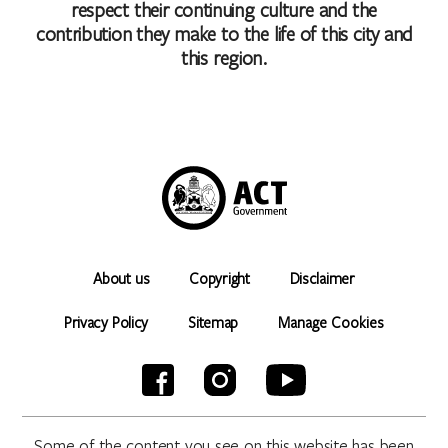
respect their continuing culture and the
contribution they make to the life of this city and
this region.
About us
Copyright
Disclaimer
Privacy Policy
Sitemap
Manage Cookies
Some of the content you see on this website has been