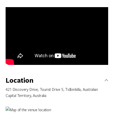
Location
421 Discovery Drive, Tourist Drive 5, Tidbinbilla, Australian
Capital Territory, Australia