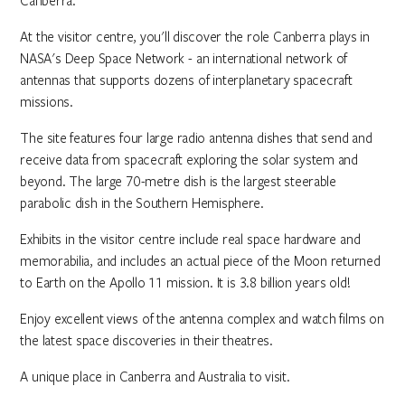
Canberra.
At the visitor centre, you'll discover the role Canberra plays in
NASA's Deep Space Network - an international network of
antennas that supports dozens of interplanetary spacecraft
missions.
The site features four large radio antenna dishes that send and
receive data from spacecraft exploring the solar system and
beyond. The large 70-metre dish is the largest steerable
parabolic dish in the Southern Hemisphere.
Exhibits in the visitor centre include real space hardware and
memorabilia, and includes an actual piece of the Moon returned
to Earth on the Apollo 11 mission. It is 3.8 billion years old!
Enjoy excellent views of the antenna complex and watch films on
the latest space discoveries in their theatres.
A unique place in Canberra and Australia to visit.