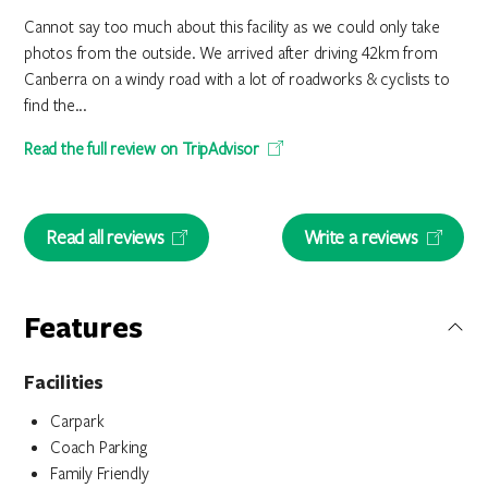
Cannot say too much about this facility as we could only take
photos from the outside. We arrived after driving 42km from
Canberra on a windy road with a lot of roadworks & cyclists to
find the...
Read the full review on TripAdvisor
Read all reviews
Write a reviews
Features
Facilities
Carpark
Coach Parking
Family Friendly