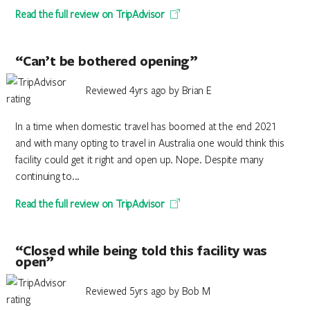
Read the full review on TripAdvisor
“Can’t be bothered opening”
Reviewed 4yrs ago by Brian E
In a time when domestic travel has boomed at the end 2021
and with many opting to travel in Australia one would think this
facility could get it right and open up. Nope. Despite many
continuing to...
Read the full review on TripAdvisor
“Closed while being told this facility was
open”
Reviewed 5yrs ago by Bob M