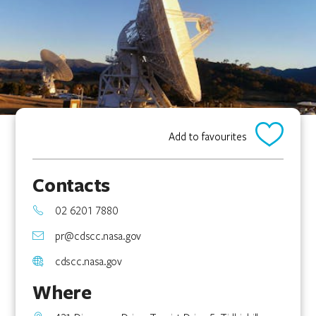
Add to favourites
Contacts
02 6201 7880
pr@cdscc.nasa.gov
cdscc.nasa.gov
Where