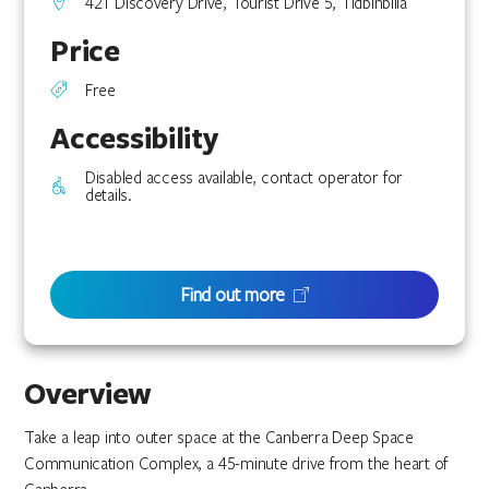
421 Discovery Drive, Tourist Drive 5, Tidbinbilla
Price
Free
Accessibility
Disabled access available, contact operator for
details.
Find out more
Overview
Take a leap into outer space at the Canberra Deep Space
Communication Complex, a 45-minute drive from the heart of