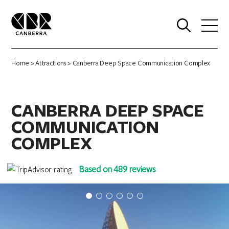
0
Home
>
Attractions
> Canberra Deep Space Communication Complex
CANBERRA DEEP SPACE
COMMUNICATION
COMPLEX
Based on 489 reviews