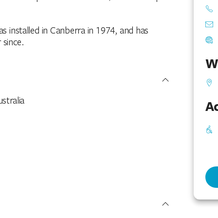
as installed in Canberra in 1974, and has
 since.
W
stralia
Ac