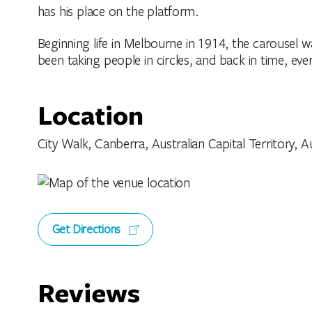
has his place on the platform.
Beginning life in Melbourne in 1914, the carousel w
been taking people in circles, and back in time, ever
Location
City Walk, Canberra, Australian Capital Territory, Au
Get Directions
Reviews