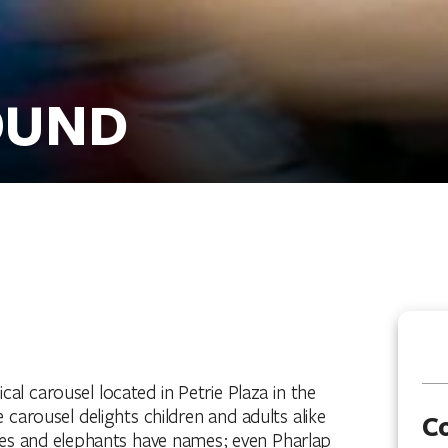
OUND
 carousel located in Petrie Plaza in the
 carousel delights children and adults alike
C
ses and elephants have names; even Pharlap