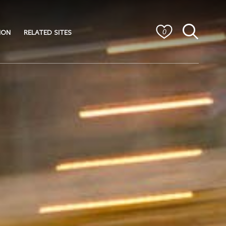
ION
RELATED SITES
0