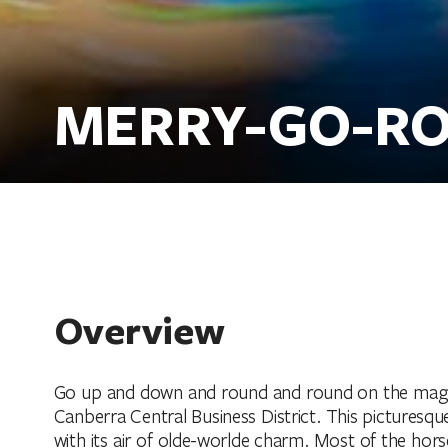
MERRY-GO-R
Overview
Go up and down and round and round on the magical
Canberra Central Business District. This picturesque
with its air of olde-worlde charm. Most of the hor