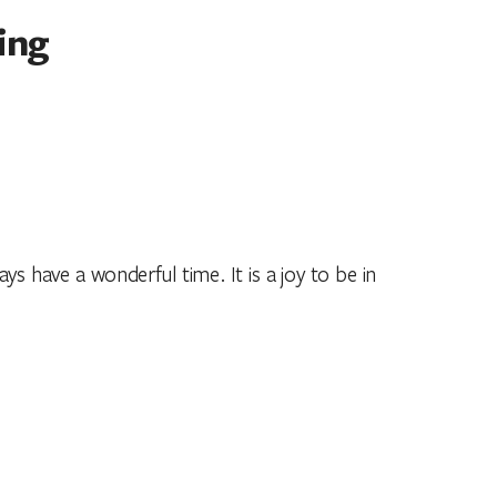
ing
ys have a wonderful time. It is a joy to be in
ldhood.”