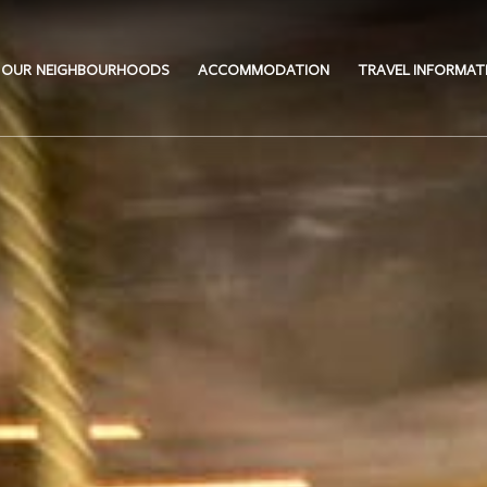
OUR NEIGHBOURHOODS
ACCOMMODATION
TRAVEL INFORMAT