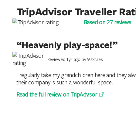
TripAdvisor Traveller Rat
Based on 27 reviews
“Heavenly play-space!”
Reviewed 1yr ago by 978raes
I regularly take my grandchildren here and they alwa
their company is such a wonderful space.
Read the full review on TripAdvisor
“Take you back to your chi
Reviewed 1yr ago by AndyJohn74