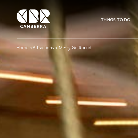
THINGS TO DO
Home
>
Attractions
> Merry-Go-Round