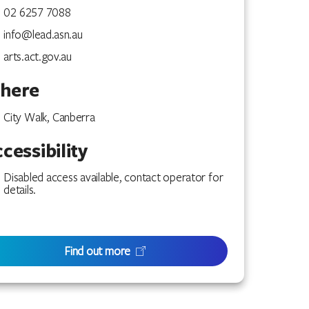
02 6257 7088
info@lead.asn.au
arts.act.gov.au
here
City Walk, Canberra
cessibility
Disabled access available, contact operator for
details.
Find out more