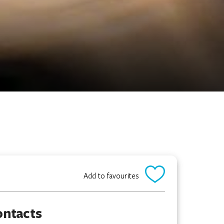
Add to favourites
ontacts