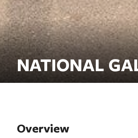
NATIONAL GA
Overview