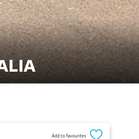
ALIA
Add to favourites