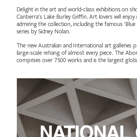
Delight in the art and world-class exhibitions on sh
Canberra's Lake Burley Griffin. Art lovers will enjo
admiring the collection, including the famous 'Blue
series by Sidney Nolan.
The new Australian and International art galleries p
large-scale rehang of almost every piece. The Aborig
comprises over 7500 works and is the largest globa