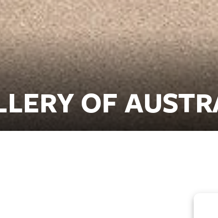
LLERY OF AUSTR