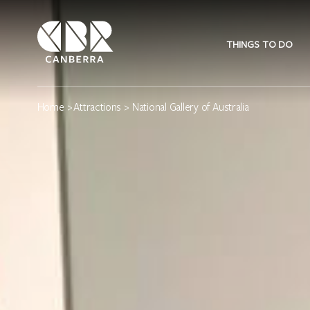
THINGS TO DO
Home
>
Attractions
> National Gallery of Australia