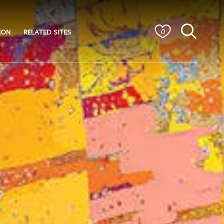
ION
RELATED SITES
0