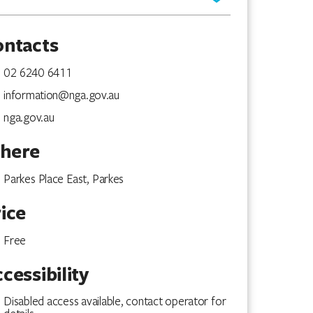
ontacts
02 6240 6411
information@nga.gov.au
nga.gov.au
here
Parkes Place East, Parkes
ice
Free
cessibility
Disabled access available, contact operator for