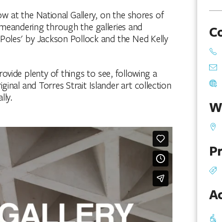
ow at the National Gallery, on the shores of
y meandering through the galleries and
C
 Poles' by Jackson Pollock and the Ned Kelly
rovide plenty of things to see, following a
inal and Torres Strait Islander art collection
lly.
W
Pr
Ac