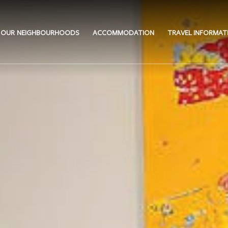
OUR NEIGHBOURHOODS
ACCOMMODATION
TRAVEL INFORMAT