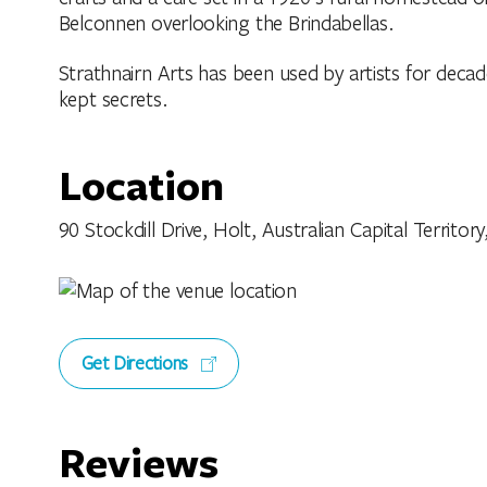
Belconnen overlooking the Brindabellas.
Strathnairn Arts has been used by artists for decad
kept secrets.
Location
90 Stockdill Drive, Holt, Australian Capital Territory
Get Directions
Reviews