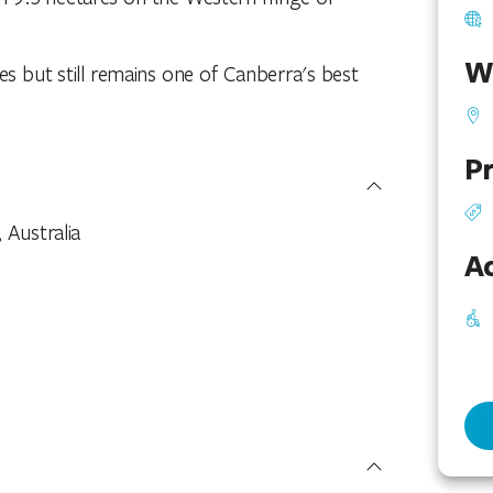
W
es but still remains one of Canberra's best
Pr
, Australia
Ac