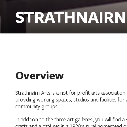
STRATHNAIRN
Overview
Strathnairn Arts is a not for profit arts associat
providing working spaces, studios and facilities for 
community groups.
In addition to the three art galleries, you will fin
crafts and a café set in a 1920's rural homestead 