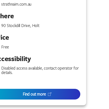
strathnairn.com.au
here
90 Stockdill Drive, Holt
ice
Free
cessibility
Disabled access available, contact operator for
details.
Find out more