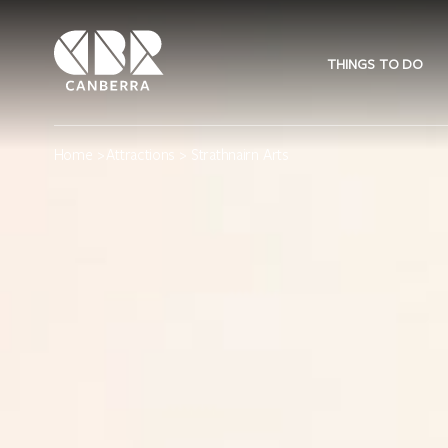
THINGS TO DO
Home
>
Attractions
> Strathnairn Arts