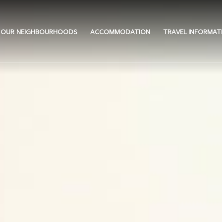
OUR NEIGHBOURHOODS
ACCOMMODATION
TRAVEL INFORMAT