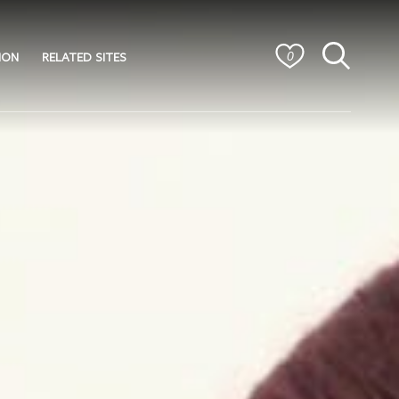
ION
RELATED SITES
0