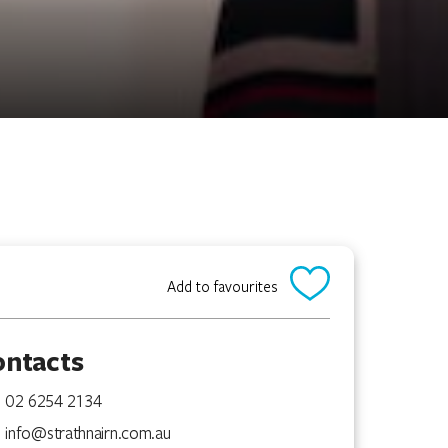
Add to favourites
ontacts
02 6254 2134
info@strathnairn.com.au