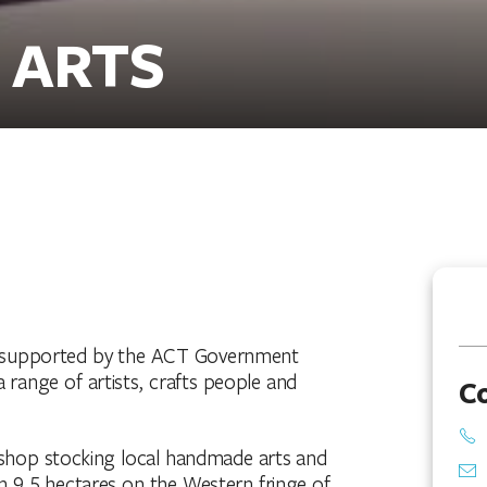
 ARTS
ion supported by the ACT Government
a range of artists, crafts people and
C
d a shop stocking local handmade arts and
on 9.5 hectares on the Western fringe of