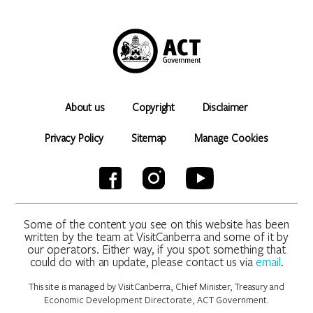
About us
Copyright
Disclaimer
Privacy Policy
Sitemap
Manage Cookies
Some of the content you see on this website has been
written by the team at VisitCanberra and some of it by
our operators. Either way, if you spot something that
could do with an update, please contact us via
email
.
This site is managed by VisitCanberra, Chief Minister, Treasury and
Economic Development Directorate, ACT Government.