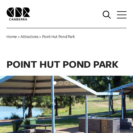
0
Home
>
Attractions
> Point Hut Pond Park
POINT HUT POND PARK