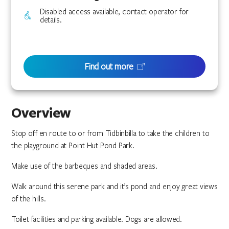
Disabled access available, contact operator for
details.
Find out more
Overview
Stop off en route to or from Tidbinbilla to take the children to
the playground at Point Hut Pond Park.
Make use of the barbeques and shaded areas.
Walk around this serene park and it’s pond and enjoy great views
of the hills.
Toilet facilities and parking available. Dogs are allowed.