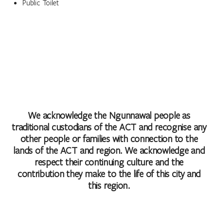
Public Toilet
We acknowledge the Ngunnawal people as
traditional custodians of the ACT and recognise any
other people or families with connection to the
lands of the ACT and region. We acknowledge and
respect their continuing culture and the
contribution they make to the life of this city and
this region.