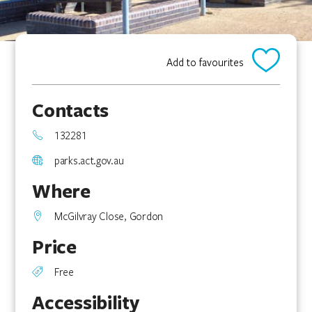
Add to favourites
Contacts
132281
parks.act.gov.au
Where
McGilvray Close, Gordon
Price
Free
Accessibility