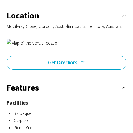
Location
McGilvray Close, Gordon, Australian Capital Territory, Australia
Get Directions
Features
Facilities
Barbeque
Carpark
Picnic Area