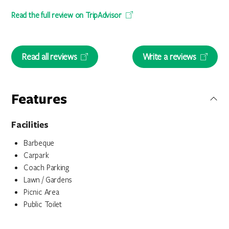
Read the full review on TripAdvisor
Read all reviews
Write a reviews
Features
Facilities
Barbeque
Carpark
Coach Parking
Lawn / Gardens
Picnic Area
Public Toilet