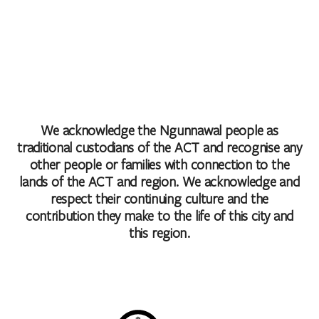
We acknowledge the Ngunnawal people as
traditional custodians of the ACT and recognise any
other people or families with connection to the
lands of the ACT and region. We acknowledge and
respect their continuing culture and the
contribution they make to the life of this city and
this region.