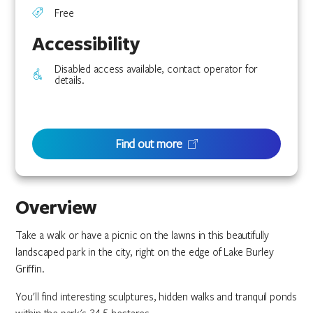
Free
Accessibility
Disabled access available, contact operator for
details.
Find out more
Overview
Take a walk or have a picnic on the lawns in this beautifully
landscaped park in the city, right on the edge of Lake Burley
Griffin.
You'll find interesting sculptures, hidden walks and tranquil ponds