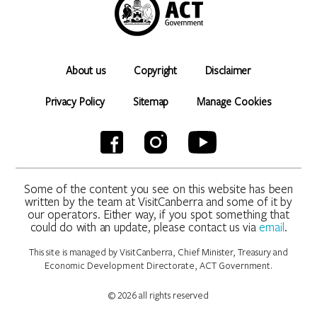
About us
Copyright
Disclaimer
Privacy Policy
Sitemap
Manage Cookies
Some of the content you see on this website has been
written by the team at VisitCanberra and some of it by
our operators. Either way, if you spot something that
could do with an update, please contact us via
email
.
This site is managed by VisitCanberra, Chief Minister, Treasury and
Economic Development Directorate, ACT Government.
© 2026 all rights reserved