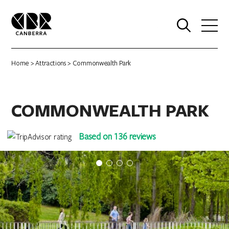
0
Home
>
Attractions
> Commonwealth Park
COMMONWEALTH PARK
Based on 136 reviews