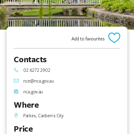
Add to favourites
Contacts
02 6272 2902
nce@nca.gov.au
nca.gov.au
Where
Parkes, Canberra City
Price