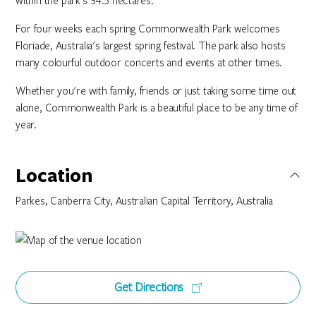
within the park's 34.5 hectares.
For four weeks each spring Commonwealth Park welcomes
Floriade, Australia's largest spring festival. The park also hosts
many colourful outdoor concerts and events at other times.
Whether you're with family, friends or just taking some time out
alone, Commonwealth Park is a beautiful place to be any time of
year.
Location
Parkes, Canberra City, Australian Capital Territory, Australia
Get Directions