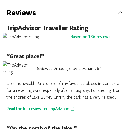
Reviews
TripAdvisor Traveller Rating
Based on 136 reviews
“Great place!”
Reviewed 2mos ago by tatyanam764
Commonwealth Park is one of my favourite places in Canberra
for an evening walk, especially after a busy day. Located right on
the shores of Lake Burley Griffin, the park has a very relaxed...
Read the full review on TripAdvisor
“On the north of the lake.”