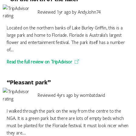
Reviewed 1yr ago by AndyJohn74
Located on the northern banks of Lake Burley Griffin, this is a
large park and home to Floriade. Floriade is Australia’s largest
flower and entertainment festival. The park itself has a number
of...
Read the full review on TripAdvisor
“Pleasant park”
Reviewed 4yrs ago by wombatdavid
I walked through the park on the way from the centre to the
NGA. It is a green park but there are lots of empty beds which
must be planted for the Floriade festival. It must look nicer when
they are...