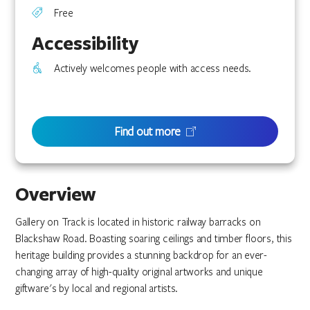
Free
Accessibility
Actively welcomes people with access needs.
Find out more
Overview
Gallery on Track is located in historic railway barracks on
Blackshaw Road. Boasting soaring ceilings and timber floors, this
heritage building provides a stunning backdrop for an ever-
changing array of high-quality original artworks and unique
giftware's by local and regional artists.