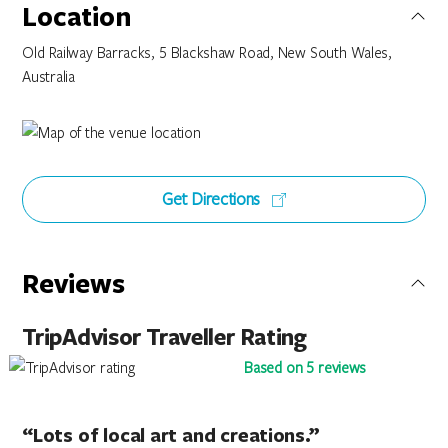
Location
Old Railway Barracks, 5 Blackshaw Road, New South Wales,
Australia
Get Directions
Reviews
TripAdvisor Traveller Rating
Based on 5 reviews
“Lots of local art and creations.”