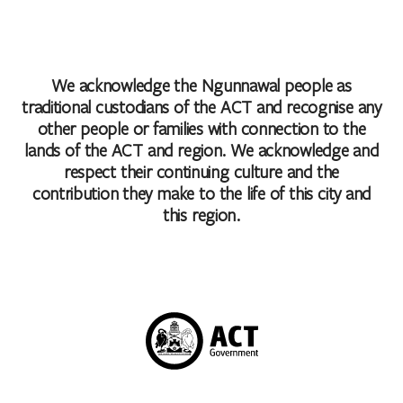
We acknowledge the Ngunnawal people as
traditional custodians of the ACT and recognise any
other people or families with connection to the
lands of the ACT and region. We acknowledge and
respect their continuing culture and the
contribution they make to the life of this city and
this region.