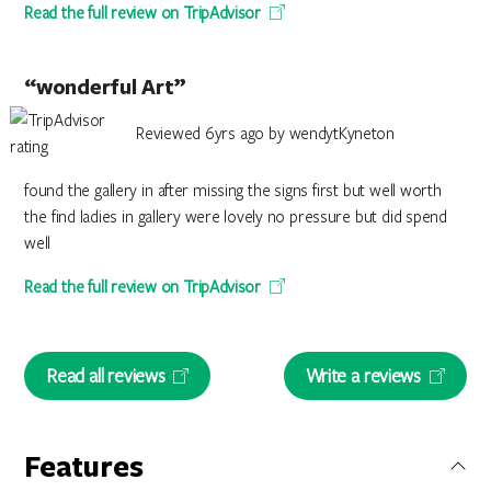
Read the full review on TripAdvisor
“wonderful Art”
Reviewed 6yrs ago by wendytKyneton
found the gallery in after missing the signs first but well worth
the find ladies in gallery were lovely no pressure but did spend
well
Read the full review on TripAdvisor
Read all reviews
Write a reviews
Features