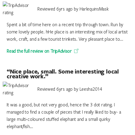
Reviewed 6yrs ago by HarlequinsMask
Spent a bit of time here on a recent trip through town. Run by
some lovely people. hHe place is an interesting mix of local artist
work, craft, and a few tourist trinkets. Very pleasant place to...
Read the full review on TripAdvisor
“Nice place, small. Some interesting local
creative work.”
Reviewed 6yrs ago by Leesha2014
It was a good, but not very good, hence the 3 dot rating. I
managed to find a couple of pieces that I really liked to buy- a
large multi-coloured stuffed elephant and a small quirky
elephant/fish...