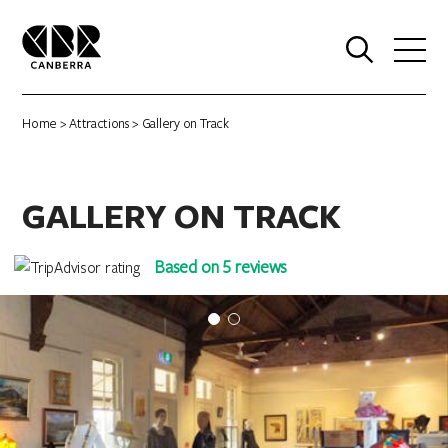
0
Home
>
Attractions
> Gallery on Track
GALLERY ON TRACK
Based on 5 reviews