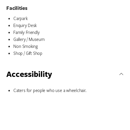
Facilities
Carpark
Enquiry Desk
Family Friendly
Gallery / Museum
Non Smoking
Shop / Gift Shop
Accessibility
Caters for people who use a wheelchair.