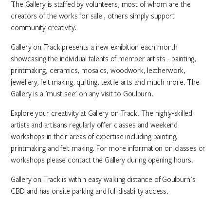
The Gallery is staffed by volunteers, most of whom are the
creators of the works for sale , others simply support
community creativity.
Gallery on Track presents a new exhibition each month
showcasing the individual talents of member artists - painting,
printmaking, ceramics, mosaics, woodwork, leatherwork,
jewellery, felt making, quilting, textile arts and much more. The
Gallery is a 'must see' on any visit to Goulburn.
Explore your creativity at Gallery on Track. The highly-skilled
artists and artisans regularly offer classes and weekend
workshops in their areas of expertise including painting,
printmaking and felt making. For more information on classes or
workshops please contact the Gallery during opening hours.
Gallery on Track is within easy walking distance of Goulburn's
CBD and has onsite parking and full disability access.