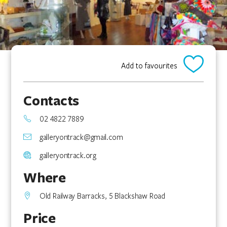
Add to favourites
Contacts
02 4822 7889
galleryontrack@gmail.com
galleryontrack.org
Where
Old Railway Barracks, 5 Blackshaw Road
Price