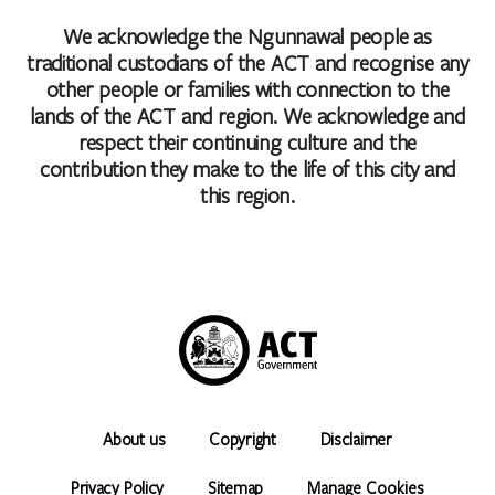
We acknowledge the Ngunnawal people as
traditional custodians of the ACT and recognise any
other people or families with connection to the
lands of the ACT and region. We acknowledge and
respect their continuing culture and the
contribution they make to the life of this city and
this region.
About us
Copyright
Disclaimer
Privacy Policy
Sitemap
Manage Cookies