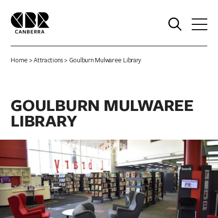
0
Home
>
Attractions
> Goulburn Mulwaree Library
GOULBURN MULWAREE
LIBRARY