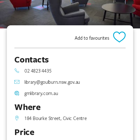
Add to favourites
Contacts
02 4823 4435
library@goulburn.nsw.gov.au
gmlibrary.com.au
Where
184 Bourke Street, Civic Centre
Price