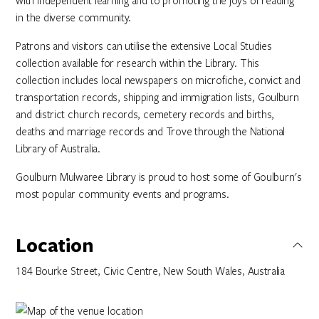
with independent learning and to promoting the joys of reading
in the diverse community.
Patrons and visitors can utilise the extensive Local Studies
collection available for research within the Library. This
collection includes local newspapers on microfiche, convict and
transportation records, shipping and immigration lists, Goulburn
and district church records, cemetery records and births,
deaths and marriage records and Trove through the National
Library of Australia.
Goulburn Mulwaree Library is proud to host some of Goulburn's
most popular community events and programs.
Location
184 Bourke Street, Civic Centre, New South Wales, Australia