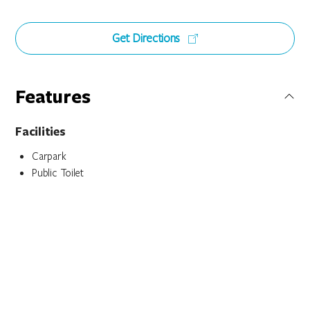
Get Directions
Features
Facilities
Carpark
Public Toilet