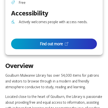
Free
Accessibility
Actively welcomes people with access needs.
Find out more
Overview
Goulburn Mulwaree Library has over 54,000 items for patrons
and visitors to browse through in a modern and friendly
atmosphere conducive to study, reading and learning.
Located close to the heart of Goulburn, the Library is passionate
about providing free and equal access to information, assisting