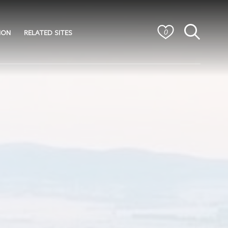
ION
RELATED SITES
0