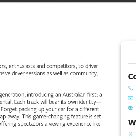
rs, enthusiasts and competitors, to driver
nsive driver sessions as well as community,
C
eneration, introducing an Australian first: a
mental. Each track will bear its own identity—
. Forget packing up your car for a different
a lap away. This game-changing feature is set
W
fering spectators a viewing experience like