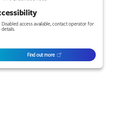
cessibility
Disabled access available, contact operator for
details.
Find out more