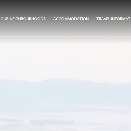
OUR NEIGHBOURHOODS
ACCOMMODATION
TRAVEL INFORMAT