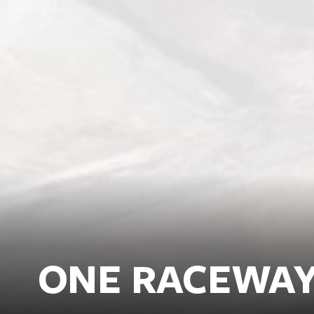
ONE RACEWA