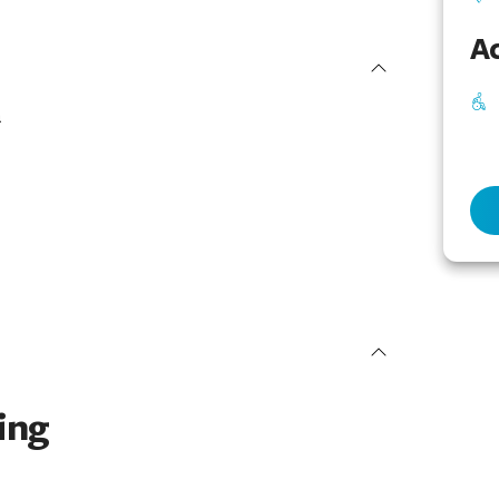
Ac
a
ing