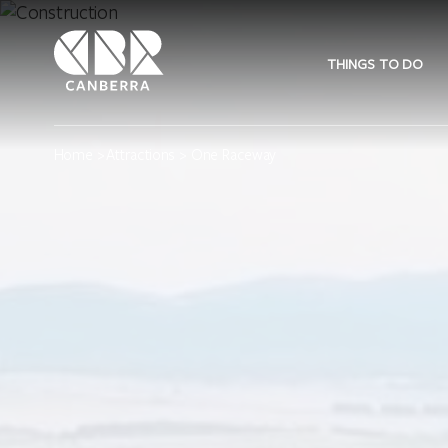
THINGS TO DO
Home
>
Attractions
> One Raceway