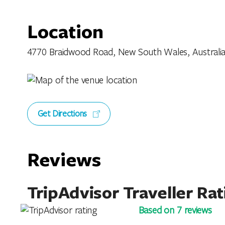
Location
4770 Braidwood Road, New South Wales, Australi
Get Directions
Reviews
TripAdvisor Traveller Rat
Based on 7 reviews