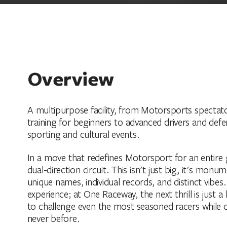
Overview
A multipurpose facility, from Motorsports spectato
training for beginners to advanced drivers and defe
sporting and cultural events.
In a move that redefines Motorsport for an entire g
dual-direction circuit. This isn't just big, it's monu
unique names, individual records, and distinct vibes
experience; at One Raceway, the next thrill is just 
to challenge even the most seasoned racers while of
never before.