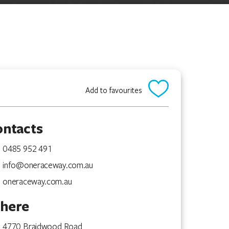
Add to favourites
ontacts
0485 952 491
info@oneraceway.com.au
oneraceway.com.au
here
4770 Braidwood Road