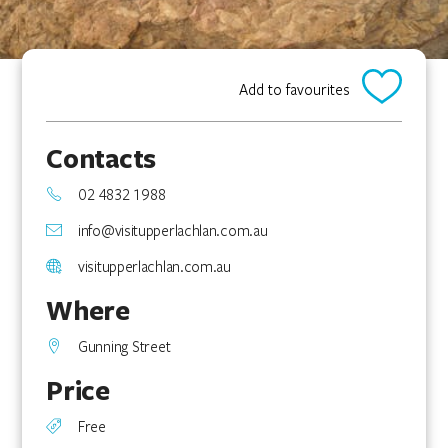
Add to favourites
Contacts
02 4832 1988
info@visitupperlachlan.com.au
visitupperlachlan.com.au
Where
Gunning Street
Price
Free