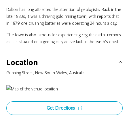
Dalton has long attracted the attention of geologists. Back in the
late 1880s, it was a thriving gold mining town, with reports that
in 1879 ore crushing batteries were operating 24 hours a day.
The town is also famous for experiencing regular earth tremors
as it is situated on a geologically active fault in the earth's crust.
Location
Gunning Street, New South Wales, Australia
Get Directions