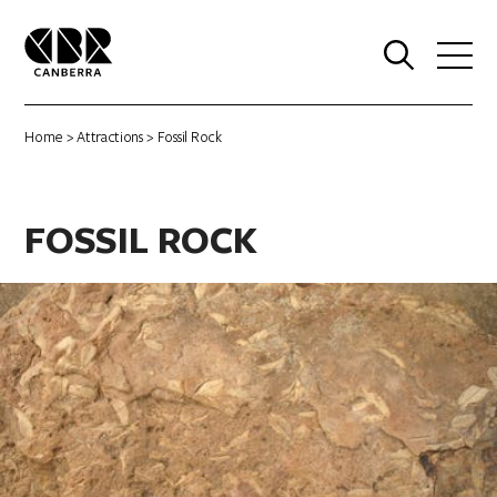
0
Home
>
Attractions
> Fossil Rock
FOSSIL ROCK