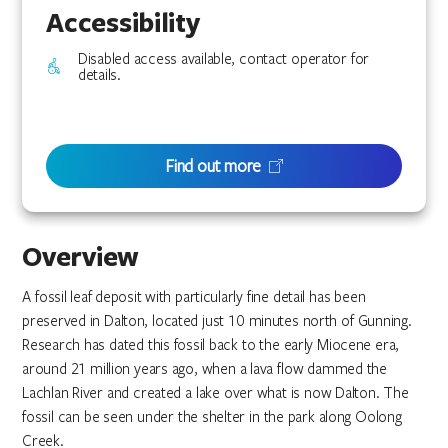
Accessibility
Disabled access available, contact operator for
details.
Find out more
Overview
A fossil leaf deposit with particularly fine detail has been
preserved in Dalton, located just 10 minutes north of Gunning.
Research has dated this fossil back to the early Miocene era,
around 21 million years ago, when a lava flow dammed the
Lachlan River and created a lake over what is now Dalton. The
fossil can be seen under the shelter in the park along Oolong
Creek.