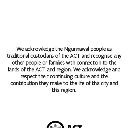
We acknowledge the Ngunnawal people as
traditional custodians of the ACT and recognise any
other people or families with connection to the
lands of the ACT and region. We acknowledge and
respect their continuing culture and the
contribution they make to the life of this city and
this region.