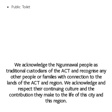
Public Toilet
We acknowledge the Ngunnawal people as
traditional custodians of the ACT and recognise any
other people or families with connection to the
lands of the ACT and region. We acknowledge and
respect their continuing culture and the
contribution they make to the life of this city and
this region.