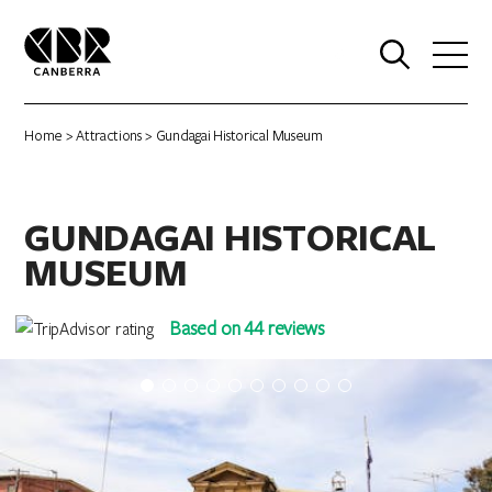
0
Home
>
Attractions
> Gundagai Historical Museum
GUNDAGAI HISTORICAL
MUSEUM
Based on 44 reviews