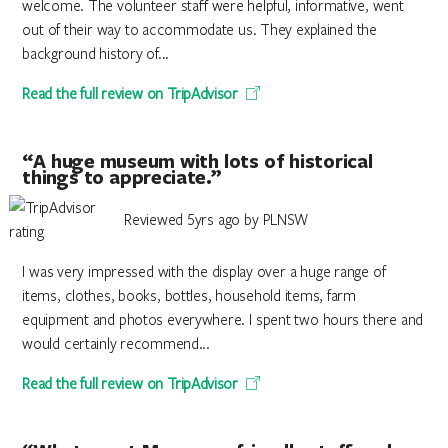
welcome. The volunteer staff were helpful, informative, went
out of their way to accommodate us. They explained the
background history of...
Read the full review on TripAdvisor
“A huge museum with lots of historical
things to appreciate.”
Reviewed 5yrs ago by PLNSW
I was very impressed with the display over a huge range of
items, clothes, books, bottles, household items, farm
equipment and photos everywhere. I spent two hours there and
would certainly recommend...
Read the full review on TripAdvisor