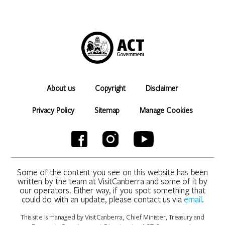
About us
Copyright
Disclaimer
Privacy Policy
Sitemap
Manage Cookies
Some of the content you see on this website has been
written by the team at VisitCanberra and some of it by
our operators. Either way, if you spot something that
could do with an update, please contact us via
email
.
This site is managed by VisitCanberra, Chief Minister, Treasury and