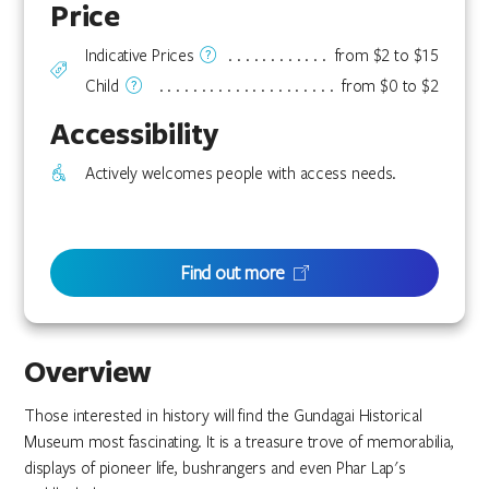
Price
Indicative Prices
from $2 to $15
Child
from $0 to $2
Accessibility
Actively welcomes people with access needs.
Find out more
Overview
Those interested in history will find the Gundagai Historical
Museum most fascinating. It is a treasure trove of memorabilia,
displays of pioneer life, bushrangers and even Phar Lap's