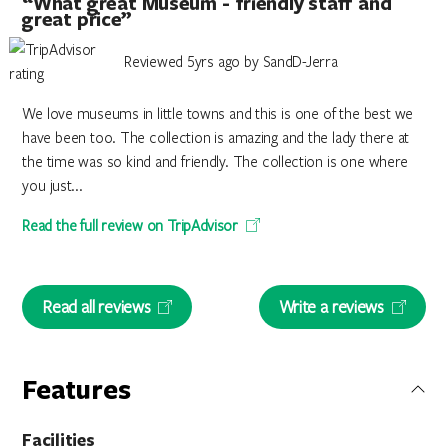
“What great Museum - friendly staff and
great price”
Reviewed 5yrs ago by SandD-Jerra
We love museums in little towns and this is one of the best we
have been too. The collection is amazing and the lady there at
the time was so kind and friendly. The collection is one where
you just...
Read the full review on TripAdvisor
Read all reviews
Write a reviews
Features
Facilities