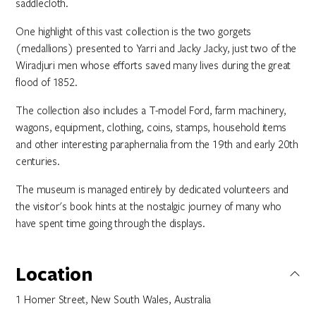
saddlecloth.
One highlight of this vast collection is the two gorgets
(medallions) presented to Yarri and Jacky Jacky, just two of the
Wiradjuri men whose efforts saved many lives during the great
flood of 1852.
The collection also includes a T-model Ford, farm machinery,
wagons, equipment, clothing, coins, stamps, household items
and other interesting paraphernalia from the 19th and early 20th
centuries.
The museum is managed entirely by dedicated volunteers and
the visitor's book hints at the nostalgic journey of many who
have spent time going through the displays.
Location
1 Homer Street, New South Wales, Australia