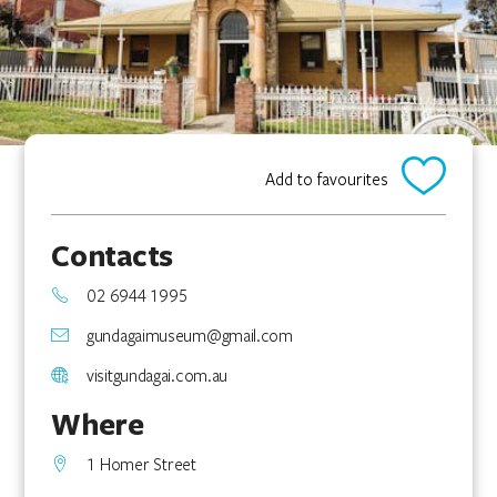
Add to favourites
Contacts
02 6944 1995
gundagaimuseum@gmail.com
visitgundagai.com.au
Where
1 Homer Street