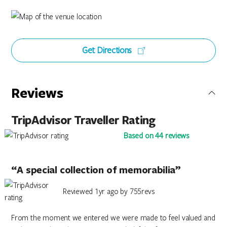
Get Directions
Reviews
TripAdvisor Traveller Rating
Based on 44 reviews
“A special collection of memorabilia”
Reviewed 1yr ago by 755revs
From the moment we entered we were made to feel valued and