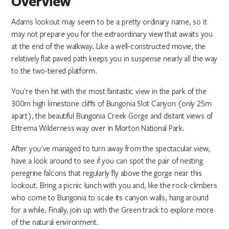
Overview
Adams lookout may seem to be a pretty ordinary name, so it
may not prepare you for the extraordinary view that awaits you
at the end of the walkway. Like a well-constructed movie, the
relatively flat paved path keeps you in suspense nearly all the way
to the two-tiered platform.
You're then hit with the most fantastic view in the park of the
300m high limestone cliffs of Bungonia Slot Canyon (only 25m
apart), the beautiful Bungonia Creek Gorge and distant views of
Ettrema Wilderness way over in Morton National Park.
After you've managed to turn away from the spectacular view,
have a look around to see if you can spot the pair of nesting
peregrine falcons that regularly fly above the gorge near this
lookout. Bring a picnic lunch with you and, like the rock-climbers
who come to Bungonia to scale its canyon walls, hang around
for a while. Finally, join up with the Green track to explore more
of the natural environment.