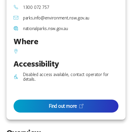
1300 072 757
parks.info@environment.nsw.gov.au
nationalparks.nsw.gov.au
Where
Accessibility
Disabled access available, contact operator for
details.
Find out more