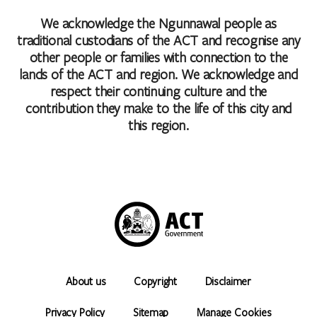
We acknowledge the Ngunnawal people as
traditional custodians of the ACT and recognise any
other people or families with connection to the
lands of the ACT and region. We acknowledge and
respect their continuing culture and the
contribution they make to the life of this city and
this region.
About us
Copyright
Disclaimer
Privacy Policy
Sitemap
Manage Cookies