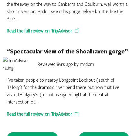
the freeway on the way to Canberra and Goulburn, well worth a
short diversion. Hadn't seen this gorge before but it is like the
Blue...
Read the full review on TripAdvisor
“Spectacular view of the Shoalhaven gorge”
Reviewed 8yrs ago by mrdom
I've taken people to nearby Longpoint Lookout (south of
Tallong) for the dramatic river bend there but now that I've
visited Badgery's (turnoff is signed right at the central
intersection of...
Read the full review on TripAdvisor