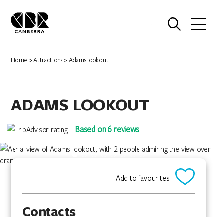
0
Home
>
Attractions
> Adams lookout
ADAMS LOOKOUT
Based on 6 reviews
Add to favourites
Contacts