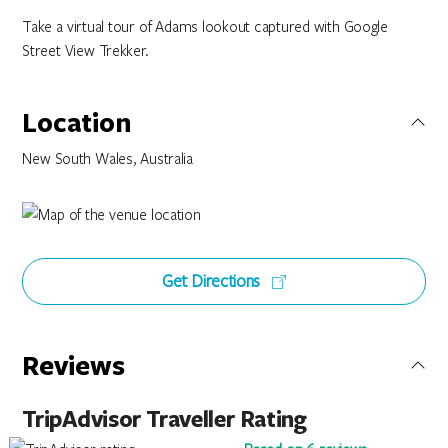
Take a virtual tour of Adams lookout captured with Google
Street View Trekker.
Location
New South Wales, Australia
Get Directions
Reviews
TripAdvisor Traveller Rating