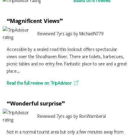
Based on 6 reviews
“Magnificent Views”
Reviewed 7yrs ago by MichaelN779
Accessible by a sealed road this lookout offers spectacular
views over the Shoalhaven River. There are toilets, barbecues,
picnic tables and no entry fee. Fantastic place to see and a great
place...
Read the full review on TripAdvisor
“Wonderful surprise”
Reviewed 7yrs ago by RonWamberal
Not in a normal tourist area but only a few minutes away from