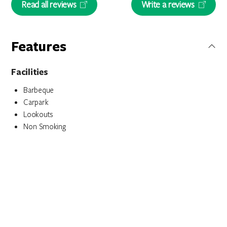
Read all reviews
Write a reviews
Features
Facilities
Barbeque
Carpark
Lookouts
Non Smoking