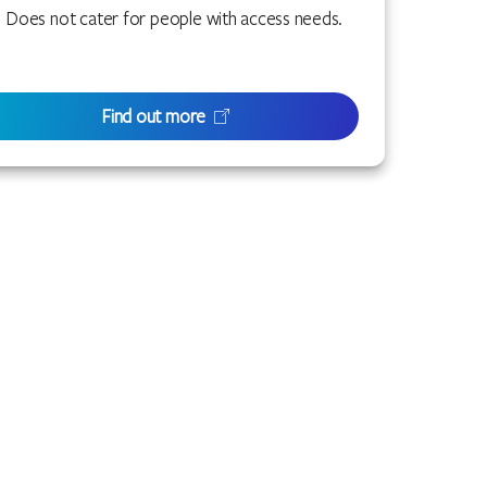
Does not cater for people with access needs.
Find out more