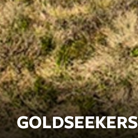
GOLDSEEKERS