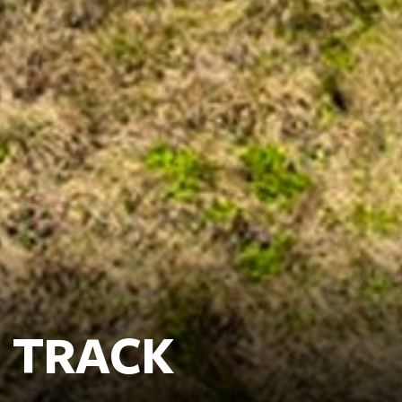
 TRACK