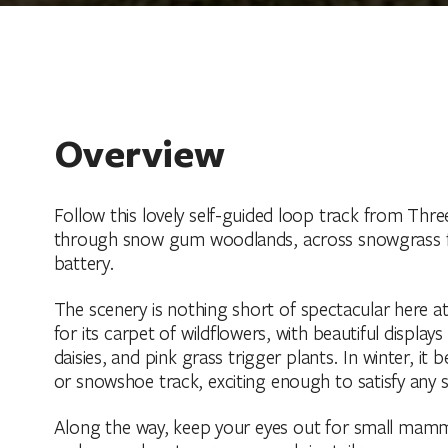
Overview
Follow this lovely self-guided loop track from T
through snow gum woodlands, across snowgrass fl
battery.
The scenery is nothing short of spectacular here at 
for its carpet of wildflowers, with beautiful displays
daisies, and pink grass trigger plants. In winter, it
or snowshoe track, exciting enough to satisfy any 
Along the way, keep your eyes out for small mammal