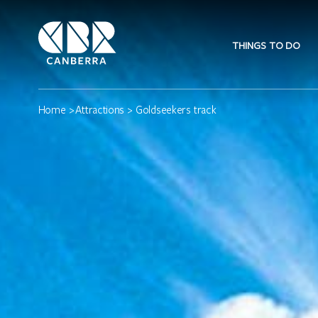
THINGS TO DO
Home
>
Attractions
> Goldseekers track