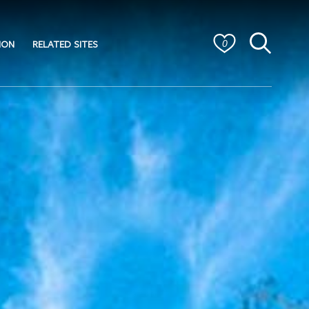
ION
RELATED SITES
0