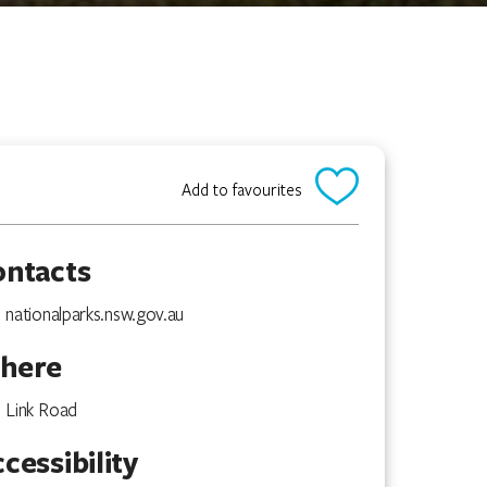
Add to favourites
ontacts
nationalparks.nsw.gov.au
here
Link Road
cessibility