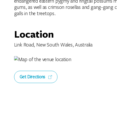
endangered eastern pygmy and ringtail possums ma
gums, as well as crimson rosellas and gang-gang 
galls in the treetops.
Location
Link Road, New South Wales, Australia
Get Directions