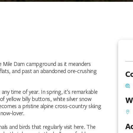
hree Mile Dam campground as it meanders
ats, and past an abandoned ore-crushing
C
any time of year. In spring, it’s remarkable
W
 of yellow billy buttons, white silver snow
 becomes a pristine alpine cross-country skiing
snow-lover.
Ac
s and birds that regularly visit here. The