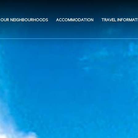
OUR NEIGHBOURHOODS
ACCOMMODATION
TRAVEL INFORMAT