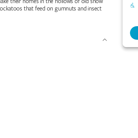
ke their homes in the hollows of old snow
cockatoos that feed on gumnuts and insect