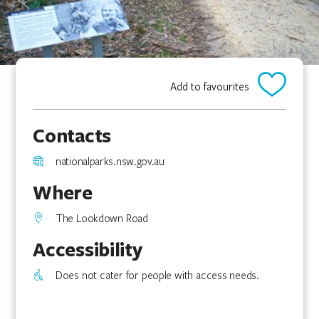
Add to favourites
Contacts
nationalparks.nsw.gov.au
Where
The Lookdown Road
Accessibility
Does not cater for people with access needs.