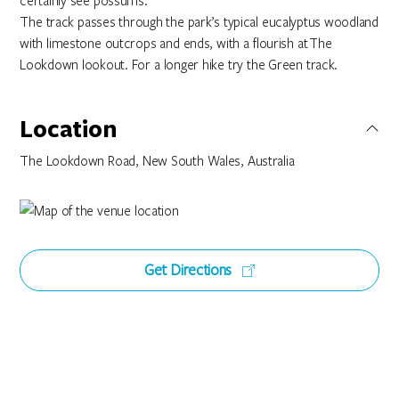
certainly see possums.
The track passes through the park’s typical eucalyptus woodland
with limestone outcrops and ends, with a flourish at The
Lookdown lookout. For a longer hike try the Green track.
Location
The Lookdown Road, New South Wales, Australia
Get Directions