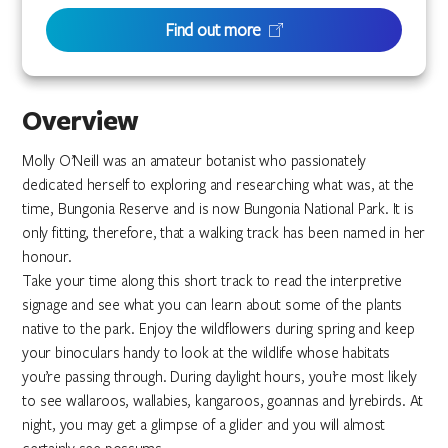
Find out more
Overview
Molly O’Neill was an amateur botanist who passionately
dedicated herself to exploring and researching what was, at the
time, Bungonia Reserve and is now Bungonia National Park. It is
only fitting, therefore, that a walking track has been named in her
honour.
Take your time along this short track to read the interpretive
signage and see what you can learn about some of the plants
native to the park. Enjoy the wildflowers during spring and keep
your binoculars handy to look at the wildlife whose habitats
you’re passing through. During daylight hours, you’re most likely
to see wallaroos, wallabies, kangaroos, goannas and lyrebirds. At
night, you may get a glimpse of a glider and you will almost