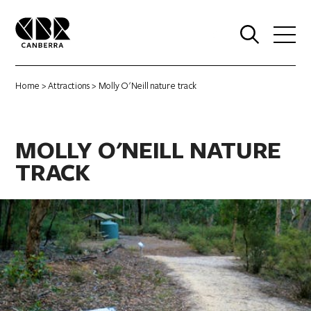
0
Home
>
Attractions
> Molly O'Neill nature track
MOLLY O'NEILL NATURE
TRACK