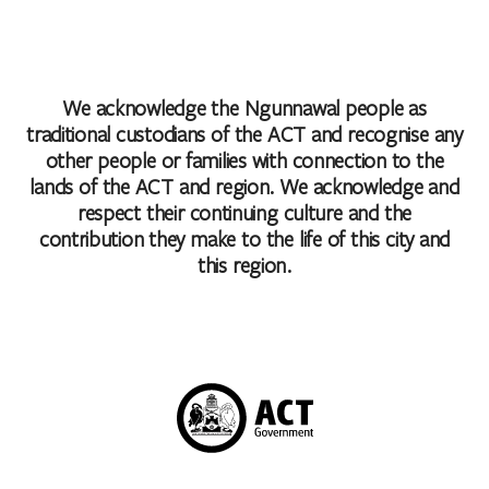
We acknowledge the Ngunnawal people as
traditional custodians of the ACT and recognise any
other people or families with connection to the
lands of the ACT and region. We acknowledge and
respect their continuing culture and the
contribution they make to the life of this city and
this region.