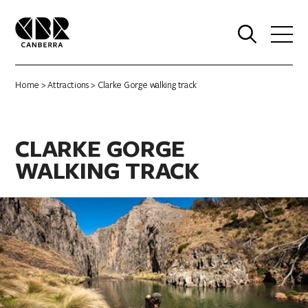
0
Home
>
Attractions
> Clarke Gorge walking track
CLARKE GORGE
WALKING TRACK