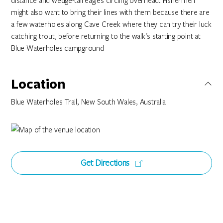
distance and wedge-tail eagles circling overhead. Fishermen
might also want to bring their lines with them because there are
a few waterholes along Cave Creek where they can try their luck
catching trout, before returning to the walk's starting point at
Blue Waterholes campground
Location
Blue Waterholes Trail, New South Wales, Australia
Get Directions