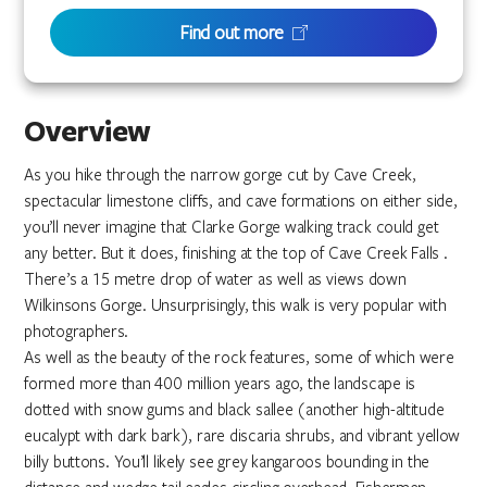
Find out more
Overview
As you hike through the narrow gorge cut by Cave Creek,
spectacular limestone cliffs, and cave formations on either side,
you’ll never imagine that Clarke Gorge walking track could get
any better. But it does, finishing at the top of Cave Creek Falls .
There’s a 15 metre drop of water as well as views down
Wilkinsons Gorge. Unsurprisingly, this walk is very popular with
photographers.
As well as the beauty of the rock features, some of which were
formed more than 400 million years ago, the landscape is
dotted with snow gums and black sallee (another high-altitude
eucalypt with dark bark), rare discaria shrubs, and vibrant yellow
billy buttons. You’ll likely see grey kangaroos bounding in the