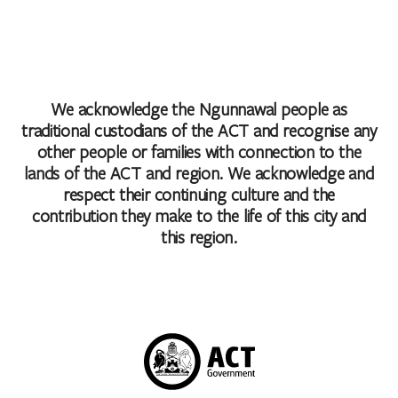
We acknowledge the Ngunnawal people as
traditional custodians of the ACT and recognise any
other people or families with connection to the
lands of the ACT and region. We acknowledge and
respect their continuing culture and the
contribution they make to the life of this city and
this region.