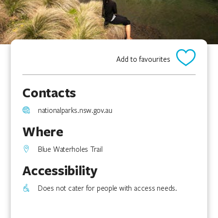
Add to favourites
Contacts
nationalparks.nsw.gov.au
Where
Blue Waterholes Trail
Accessibility
Does not cater for people with access needs.