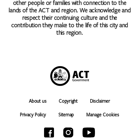
other people or families with connection to the
lands of the ACT and region. We acknowledge and
respect their continuing culture and the
contribution they make to the life of this city and
this region.
About us
Copyright
Disclaimer
Privacy Policy
Sitemap
Manage Cookies