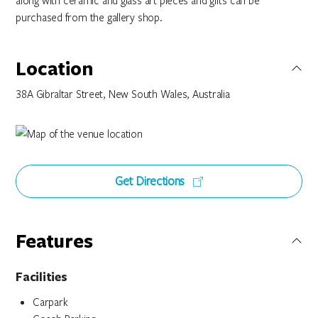
along with ceramic and glass art pieces and gifts can be
purchased from the gallery shop.
Location
38A Gibraltar Street, New South Wales, Australia
Get Directions
Features
Facilities
Carpark