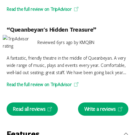
Read the full review on TripAdvisor
“Queanbeyan's Hidden Treasure”
Reviewed 6yrs ago by KMQBN
A fantastic, friendly theatre in the middle of Queanbeyan. A very
wide range of music, plays and events every year. Comfortable,
well-laid out seating; great staff. We have been going back year...
Read the full review on TripAdvisor
Read all reviews
Write a reviews
Features