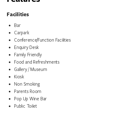
Facilities
Bar
Carpark
Conference/Function Facilities
Enquiry Desk
Family Friendly
Food and Refreshments
Gallery / Museum
Kiosk
Non Smoking
Parents Room
Pop Up Wine Bar
Public Toilet