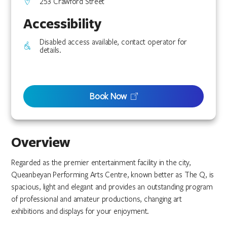
253 Crawford Street
Accessibility
Disabled access available, contact operator for
details.
Book Now
Overview
Regarded as the premier entertainment facility in the city,
Queanbeyan Performing Arts Centre, known better as The Q, is
spacious, light and elegant and provides an outstanding program
of professional and amateur productions, changing art
exhibitions and displays for your enjoyment.