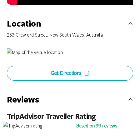
Location
253 Crawford Street, New South Wales, Australia
Get Directions
Reviews
TripAdvisor Traveller Rating
Based on 39 reviews