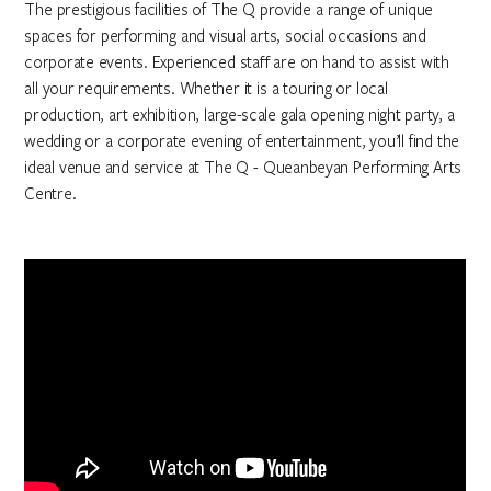
The prestigious facilities of The Q provide a range of unique
spaces for performing and visual arts, social occasions and
corporate events. Experienced staff are on hand to assist with
all your requirements. Whether it is a touring or local
production, art exhibition, large-scale gala opening night party, a
wedding or a corporate evening of entertainment, you’ll find the
ideal venue and service at The Q - Queanbeyan Performing Arts
Centre.