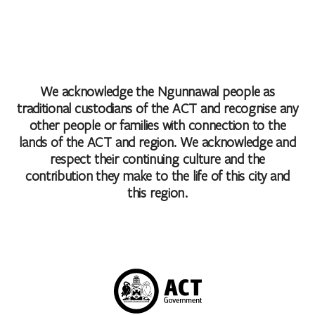
We acknowledge the Ngunnawal people as
traditional custodians of the ACT and recognise any
other people or families with connection to the
lands of the ACT and region. We acknowledge and
respect their continuing culture and the
contribution they make to the life of this city and
this region.