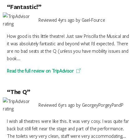
“Fantastic!”
Reviewed 4yrs ago by Gael-Fource
How good is this little theatre! Just saw Priscilla the Musical and
it was absolutely fantastic and beyond what I’d expected. There
are no bad seats at the Q (unless you have mobility issues and
book...
Read the full review on TripAdvisor
“The Q”
Reviewed 6yrs ago by GeorgeyPorgeyPandP
I wish all theatres were like this. It was very cosy. I was quite far
back but still felt near the stage and part of the performance.
The toilets very very clean, staff were very accommodating...