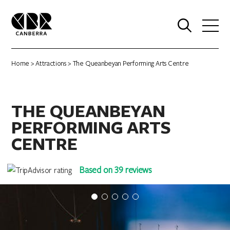
0
Home
>
Attractions
> The Queanbeyan Performing Arts Centre
THE QUEANBEYAN
PERFORMING ARTS
CENTRE
Based on 39 reviews