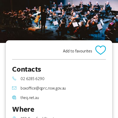
Add to favourites
Contacts
02 6285 6290
boxoffice@qprc.nsw.gov.au
theq.net.au
Where