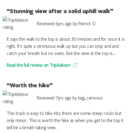
“Stunning view after a solid uphill walk”
Reviewed 6yrs ago by Patrick O
It says the walk to the top is about 30 minutes and for once it is
right. It’s quite a strenuous walk up but you can stop and and
catch your breath but no seats. But the view at the top is...
Read the full review on TripAdvisor
“Worth the hike”
Reviewed 7yrs ago by luigi_ramosss
This track is easy to hike into there are some steep rocks but
only minor. This is worth the hike as when you get to the top it
will be a breath taking view.