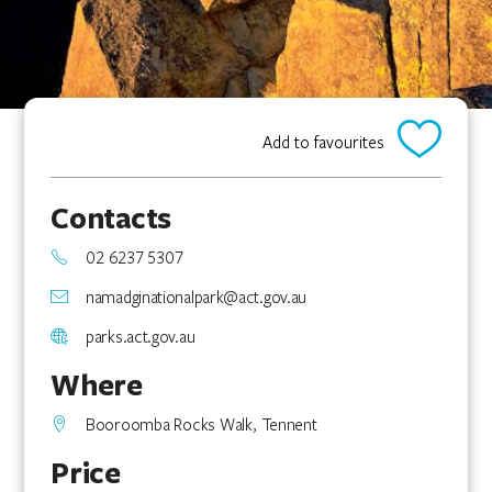
Add to favourites
Contacts
02 6237 5307
namadginationalpark@act.gov.au
parks.act.gov.au
Where
Booroomba Rocks Walk, Tennent
Price