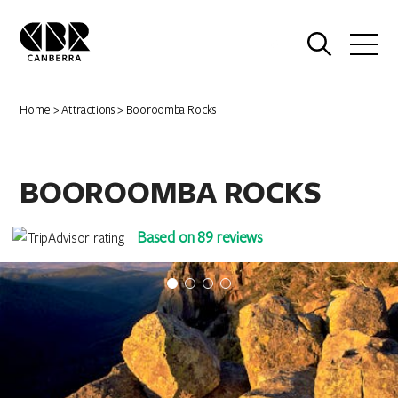
0
Home
>
Attractions
> Booroomba Rocks
BOOROOMBA ROCKS
Based on 89 reviews