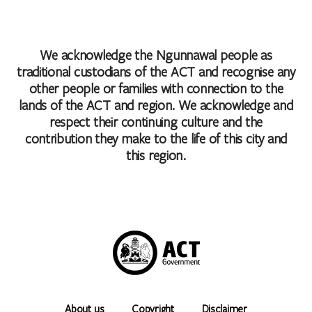
We acknowledge the Ngunnawal people as
traditional custodians of the ACT and recognise any
other people or families with connection to the
lands of the ACT and region. We acknowledge and
respect their continuing culture and the
contribution they make to the life of this city and
this region.
About us
Copyright
Disclaimer