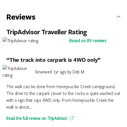
Reviews
TripAdvisor Traveller Rating
Based on 89 reviews
“The track into carpark is 4WD only”
Reviewed 1yr ago by Deb M
The walk can be done from Honeysuckle Creek campground.
The drive to the carpark closer to the rocks is quite washed out
with a sign that says 4WD only. From Honeysuckle Creek the
walk is about...
Read the full review on TripAdvisor