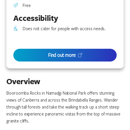
Free
Accessibility
Does not cater for people with access needs.
Find out more
Overview
Booroomba Rocks in Namadgi National Park offers stunning
views of Canberra and across the Brindabella Ranges. Wander
through tall forests and take the walking track up a short steep
incline to experience panoramic vistas from the top of massive
granite cliffs.