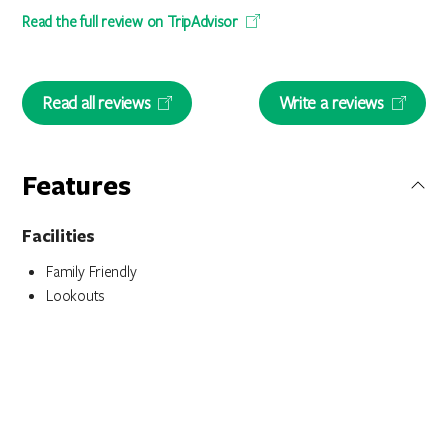
Read the full review on TripAdvisor
Read all reviews
Write a reviews
Features
Facilities
Family Friendly
Lookouts