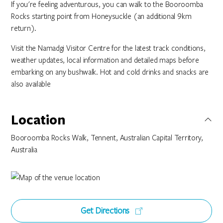
If you're feeling adventurous, you can walk to the Booroomba
Rocks starting point from Honeysuckle (an additional 9km
return).
Visit the Namadgi Visitor Centre for the latest track conditions,
weather updates, local information and detailed maps before
embarking on any bushwalk. Hot and cold drinks and snacks are
also available
Location
Booroomba Rocks Walk, Tennent, Australian Capital Territory,
Australia
Get Directions