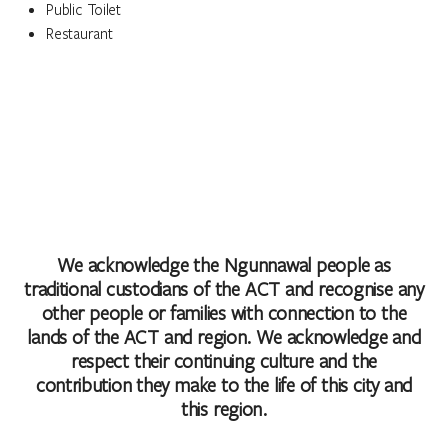
Public Toilet
Restaurant
We acknowledge the Ngunnawal people as
traditional custodians of the ACT and recognise any
other people or families with connection to the
lands of the ACT and region. We acknowledge and
respect their continuing culture and the
contribution they make to the life of this city and
this region.