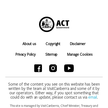
About us
Copyright
Disclaimer
Privacy Policy
Sitemap
Manage Cookies
Some of the content you see on this website has been
written by the team at VisitCanberra and some of it by
our operators. Either way, if you spot something that
could do with an update, please contact us via
email
.
This site is managed by VisitCanberra, Chief Minister, Treasury and