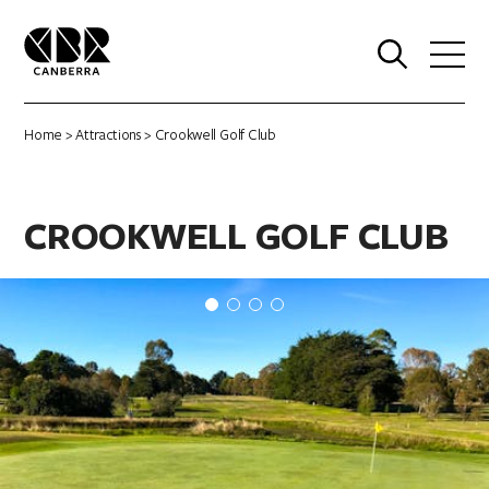
0
Home
>
Attractions
> Crookwell Golf Club
CROOKWELL GOLF CLUB