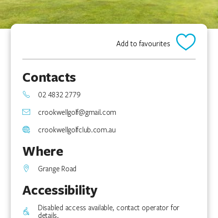
Add to favourites
Contacts
02 4832 2779
crookwellgolf@gmail.com
crookwellgolfclub.com.au
Where
Grange Road
Accessibility
Disabled access available, contact operator for
details.