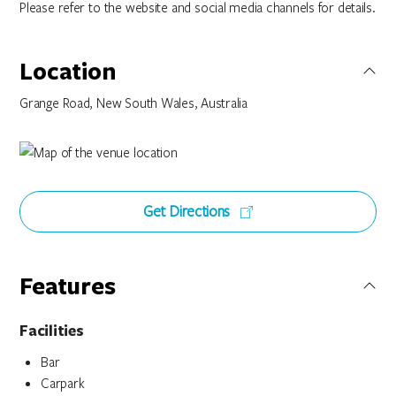
Please refer to the website and social media channels for details.
Location
Grange Road, New South Wales, Australia
Get Directions
Features
Facilities
Bar
Carpark