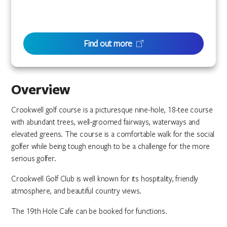
Find out more
Overview
Crookwell golf course is a picturesque nine-hole, 18-tee course
with abundant trees, well-groomed fairways, waterways and
elevated greens. The course is a comfortable walk for the social
golfer while being tough enough to be a challenge for the more
serious golfer.
Crookwell Golf Club is well known for its hospitality, friendly
atmosphere, and beautiful country views.
The 19th Hole Cafe can be booked for functions.