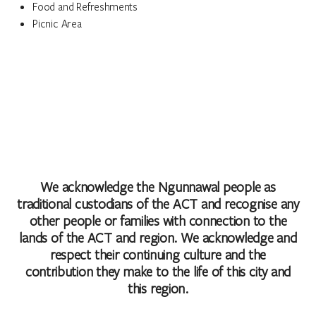
Food and Refreshments
Picnic Area
We acknowledge the Ngunnawal people as
traditional custodians of the ACT and recognise any
other people or families with connection to the
lands of the ACT and region. We acknowledge and
respect their continuing culture and the
contribution they make to the life of this city and
this region.