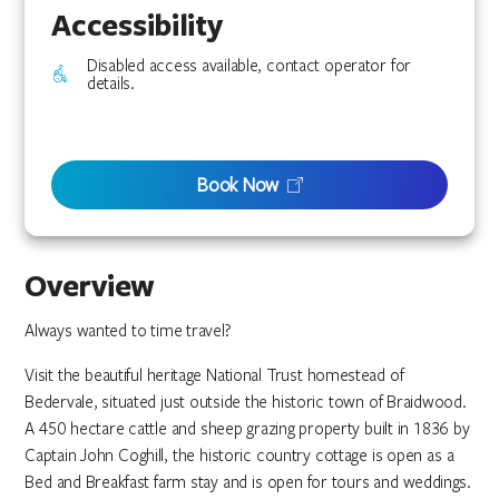
Accessibility
Disabled access available, contact operator for
details.
Book Now
Overview
Always wanted to time travel?
Visit the beautiful heritage National Trust homestead of
Bedervale, situated just outside the historic town of Braidwood.
A 450 hectare cattle and sheep grazing property built in 1836 by
Captain John Coghill, the historic country cottage is open as a
Bed and Breakfast farm stay and is open for tours and weddings.