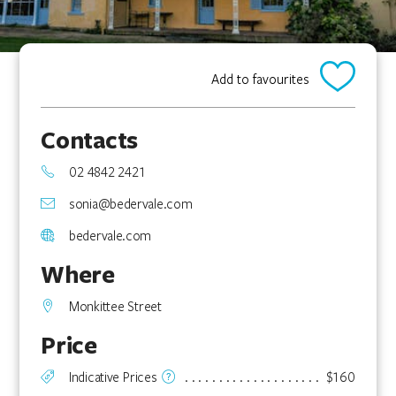
Add to favourites
Contacts
02 4842 2421
sonia@bedervale.com
bedervale.com
Where
Monkittee Street
Price
Indicative Prices
$160