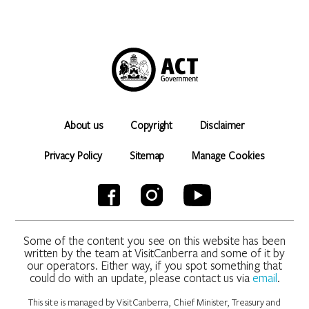
About us
Copyright
Disclaimer
Privacy Policy
Sitemap
Manage Cookies
Some of the content you see on this website has been
written by the team at VisitCanberra and some of it by
our operators. Either way, if you spot something that
could do with an update, please contact us via
email
.
This site is managed by VisitCanberra, Chief Minister, Treasury and