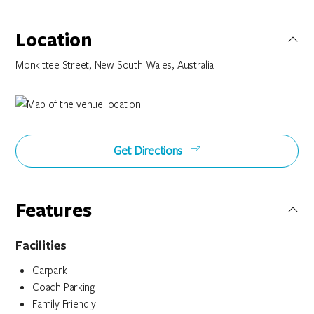
Location
Monkittee Street, New South Wales, Australia
Get Directions
Features
Facilities
Carpark
Coach Parking
Family Friendly