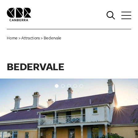
0
Home
>
Attractions
> Bedervale
BEDERVALE