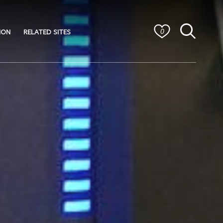
ION
RELATED SITES
0