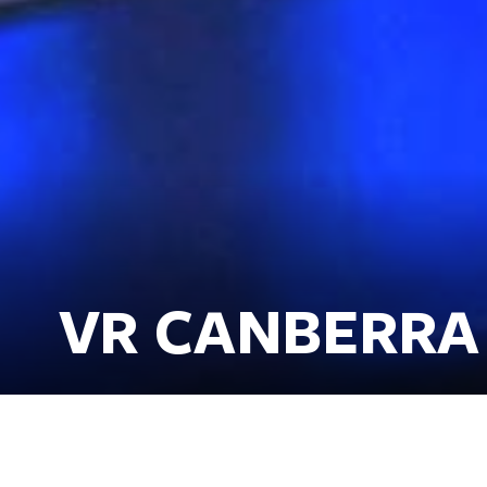
VR CANBERRA