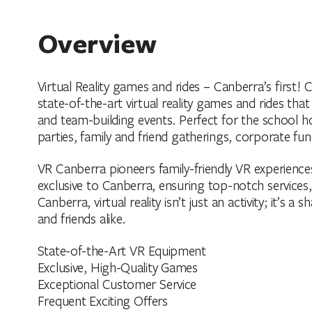
Overview
Virtual Reality games and rides – Canberra’s first
state-of-the-art virtual reality games and rides that
and team-building events. Perfect for the school h
parties, family and friend gatherings, corporate fu
VR Canberra pioneers family-friendly VR experienc
exclusive to Canberra, ensuring top-notch services
Canberra, virtual reality isn’t just an activity; it’s 
and friends alike.
State-of-the-Art VR Equipment
Exclusive, High-Quality Games
Exceptional Customer Service
Frequent Exciting Offers