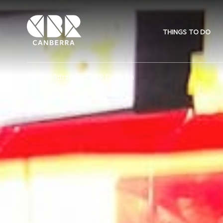
THINGS TO DO
Home
>
Attractions
> VR Canberra