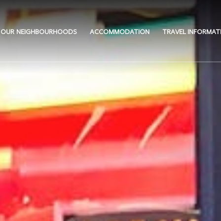
OUR NEIGHBOURHOODS
ACCOMMODATION
TRAVEL INFORMAT