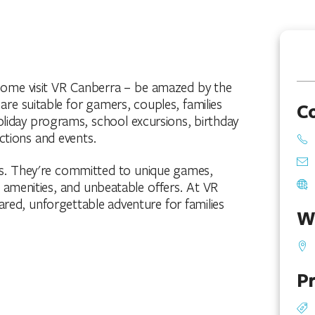
! Come visit VR Canberra – be amazed by the
 are suitable for gamers, couples, families
C
oliday programs, school excursions, birthday
nctions and events.
es. They're committed to unique games,
, amenities, and unbeatable offers. At VR
a shared, unforgettable adventure for families
W
Pr