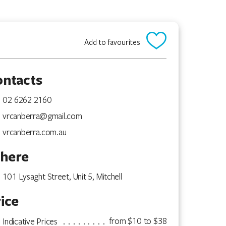
Add to favourites
ontacts
02 6262 2160
vrcanberra@gmail.com
vrcanberra.com.au
here
101 Lysaght Street, Unit 5, Mitchell
ice
from $10 to $38
Indicative Prices