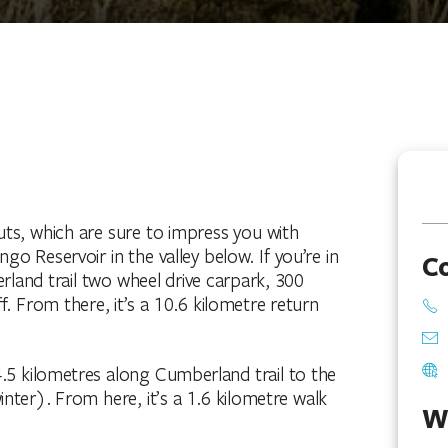
ts, which are sure to impress you with
go Reservoir in the valley below. If you’re in
C
rland trail two wheel drive carpark, 300
From there, it’s a 10.6 kilometre return
4.5 kilometres along Cumberland trail to the
inter). From here, it’s a 1.6 kilometre walk
W