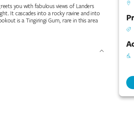
reets you with fabulous views of Landers
ight. It cascades into a rocky ravine and into
Pr
okout is a Tingiringi Gum, rare in this area
Ac