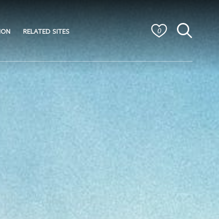
ION
RELATED SITES
0