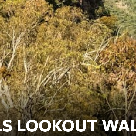
LS LOOKOUT WA