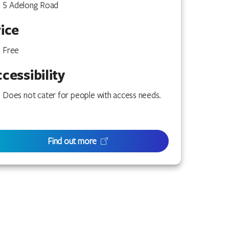
5 Adelong Road
ice
Free
cessibility
Does not cater for people with access needs.
Find out more