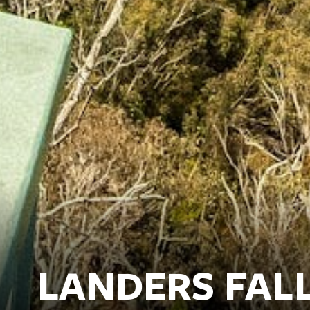
LANDERS FAL