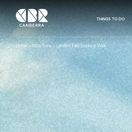
THINGS TO DO
Home
>
Attractions
> Landers Falls Lookout Walk