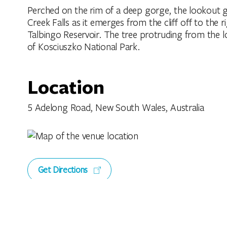
Perched on the rim of a deep gorge, the lookout g
Creek Falls as it emerges from the cliff off to the r
Talbingo Reservoir. The tree protruding from the lo
of Kosciuszko National Park.
Location
5 Adelong Road, New South Wales, Australia
Get Directions