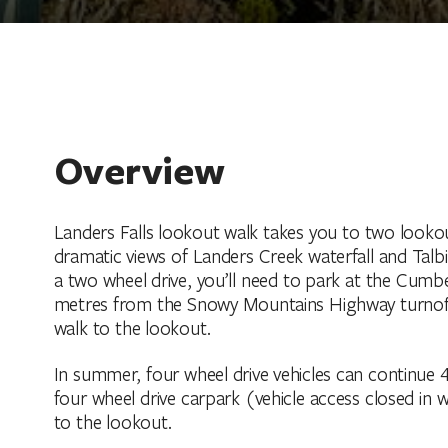
Overview
Landers Falls lookout walk takes you to two lookou
dramatic views of Landers Creek waterfall and Talbin
a two wheel drive, you’ll need to park at the Cumbe
metres from the Snowy Mountains Highway turnoff. 
walk to the lookout.
In summer, four wheel drive vehicles can continue 
four wheel drive carpark (vehicle access closed in w
to the lookout.