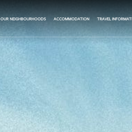
OUR NEIGHBOURHOODS
ACCOMMODATION
TRAVEL INFORMAT