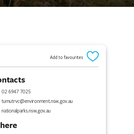
Add to favourites
ontacts
02 6947 7025
tumutrvc@environment.nsw.gov.au
nationalparks.nsw.gov.au
here