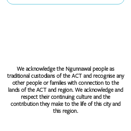
We acknowledge the Ngunnawal people as
traditional custodians of the ACT and recognise any
other people or families with connection to the
lands of the ACT and region. We acknowledge and
respect their continuing culture and the
contribution they make to the life of this city and
this region.