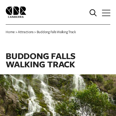
0
Home
>
Attractions
> Buddong Falls Walking Track
BUDDONG FALLS
WALKING TRACK