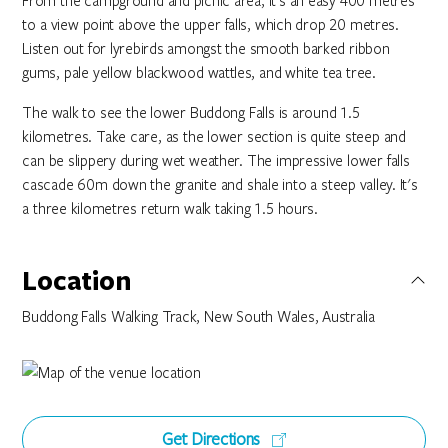
From the campground and picnic area, it’s an easy 400 metres
to a view point above the upper falls, which drop 20 metres.
Listen out for lyrebirds amongst the smooth barked ribbon
gums, pale yellow blackwood wattles, and white tea tree.
The walk to see the lower Buddong Falls is around 1.5
kilometres. Take care, as the lower section is quite steep and
can be slippery during wet weather. The impressive lower falls
cascade 60m down the granite and shale into a steep valley. It's
a three kilometres return walk taking 1.5 hours.
Location
Buddong Falls Walking Track, New South Wales, Australia
Get Directions