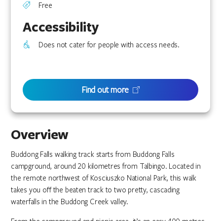
Free
Accessibility
Does not cater for people with access needs.
Find out more
Overview
Buddong Falls walking track starts from Buddong Falls
campground, around 20 kilometres from Talbingo. Located in
the remote northwest of Kosciuszko National Park, this walk
takes you off the beaten track to two pretty, cascading
waterfalls in the Buddong Creek valley.