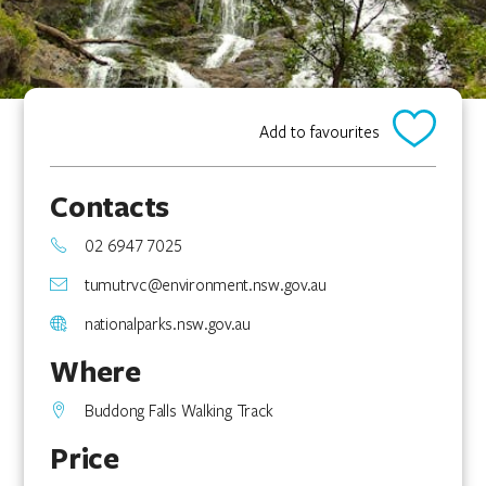
Add to favourites
Contacts
02 6947 7025
tumutrvc@environment.nsw.gov.au
nationalparks.nsw.gov.au
Where
Buddong Falls Walking Track
Price