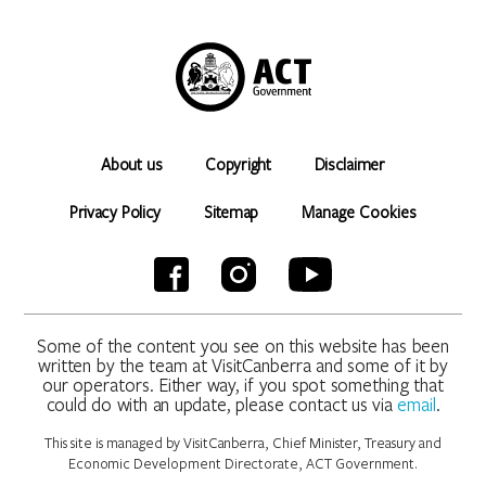
About us
Copyright
Disclaimer
Privacy Policy
Sitemap
Manage Cookies
Some of the content you see on this website has been
written by the team at VisitCanberra and some of it by
our operators. Either way, if you spot something that
could do with an update, please contact us via
email
.
This site is managed by VisitCanberra, Chief Minister, Treasury and
Economic Development Directorate, ACT Government.