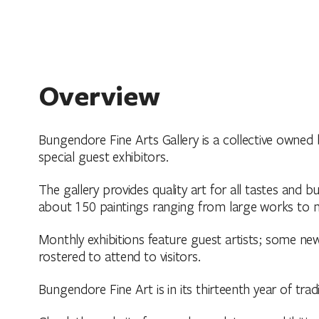
Overview
Bungendore Fine Arts Gallery is a collective owned b
special guest exhibitors.
The gallery provides quality art for all tastes and 
about 150 paintings ranging from large works to m
Monthly exhibitions feature guest artists; some ne
rostered to attend to visitors.
Bungendore Fine Art is in its thirteenth year of trad