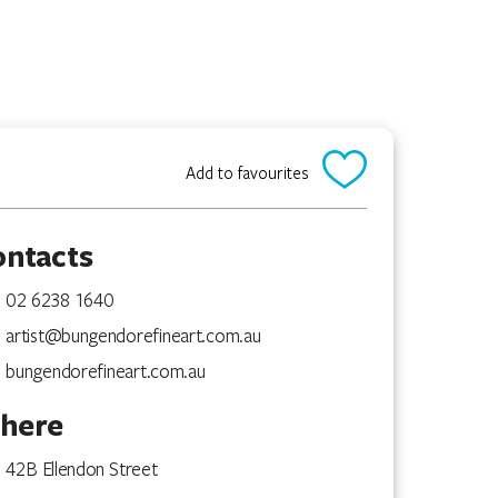
Add to favourites
ontacts
02 6238 1640
artist@bungendorefineart.com.au
bungendorefineart.com.au
here
42B Ellendon Street