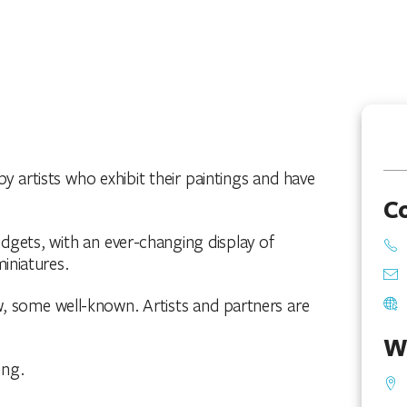
y artists who exhibit their paintings and have
C
budgets, with an ever-changing display of
iniatures.
w, some well-known. Artists and partners are
W
ing.