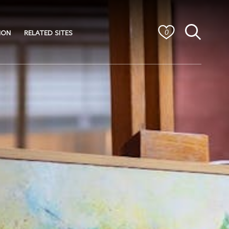
ION
RELATED SITES
0