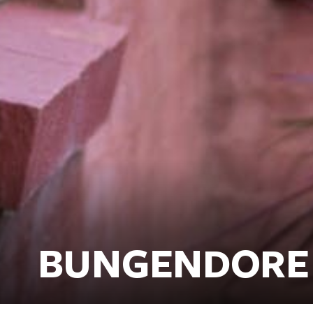
BUNGENDORE 