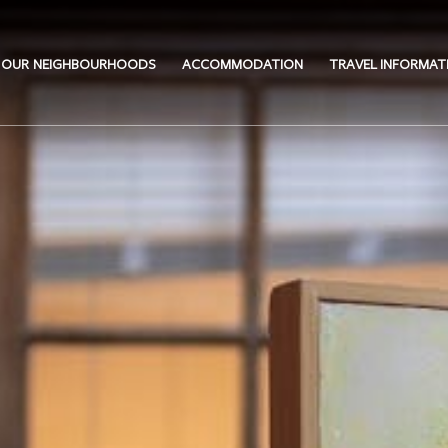
OUR NEIGHBOURHOODS
ACCOMMODATION
TRAVEL INFORMAT