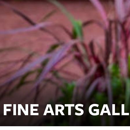
FINE ARTS GAL