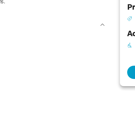
ns.
Pr
Ac