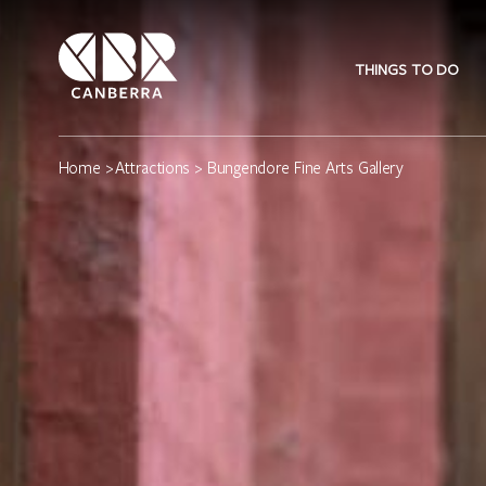
THINGS TO DO
Home
>
Attractions
> Bungendore Fine Arts Gallery