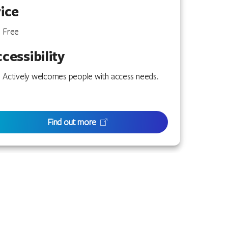
ice
Free
cessibility
Actively welcomes people with access needs.
Find out more