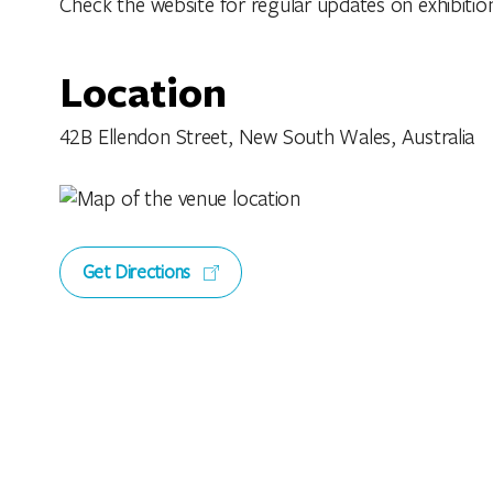
Check the website for regular updates on exhibitio
Location
42B Ellendon Street, New South Wales, Australia
Get Directions