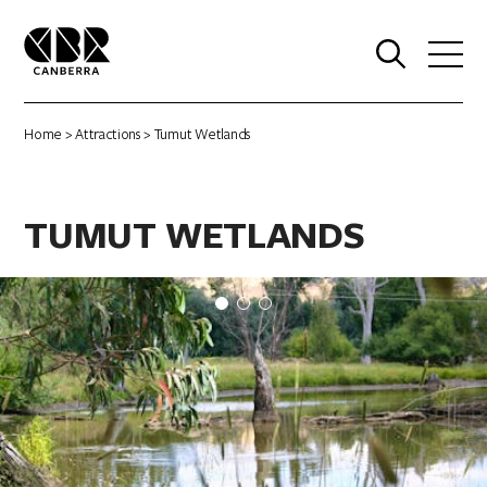
0
Home
>
Attractions
> Tumut Wetlands
TUMUT WETLANDS