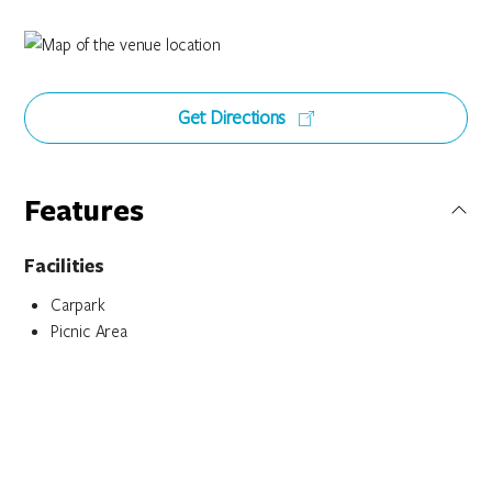
Get Directions
Features
Facilities
Carpark
Picnic Area