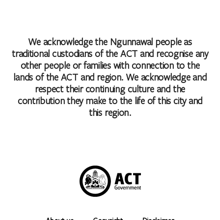
We acknowledge the Ngunnawal people as
traditional custodians of the ACT and recognise any
other people or families with connection to the
lands of the ACT and region. We acknowledge and
respect their continuing culture and the
contribution they make to the life of this city and
this region.