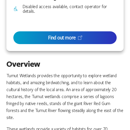
Disabled access available, contact operator for
details.
Find out more
Overview
Tumut Wetlands provides the opportunity to explore wetland
habitats, and amazing birdwatching, and to learn about the
cultural history of the local area. An area of approximately 20
hectares, the Tumut wetlands comprise a series of lagoons
fringed by native reeds, stands of the giant River Red Gum
forests and the Tumut River flowing steadily along the east of the
site.
These wetlands provide a variety of habitats for over 70