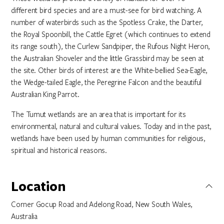
different bird species and are a must-see for bird watching. A
number of waterbirds such as the Spotless Crake, the Darter,
the Royal Spoonbill, the Cattle Egret (which continues to extend
its range south), the Curlew Sandpiper, the Rufous Night Heron,
the Australian Shoveler and the little Grassbird may be seen at
the site. Other birds of interest are the White-bellied Sea-Eagle,
the Wedge-tailed Eagle, the Peregrine Falcon and the beautiful
Australian King Parrot.
The Tumut wetlands are an area that is important for its
environmental, natural and cultural values. Today and in the past,
wetlands have been used by human communities for religious,
spiritual and historical reasons.
Location
Corner Gocup Road and Adelong Road, New South Wales,
Australia