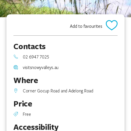
Add to favourites
Contacts
02 6947 7025
visitsnowyvalleys.au
Where
Corner Gocup Road and Adelong Road
Price
Free
Accessibility