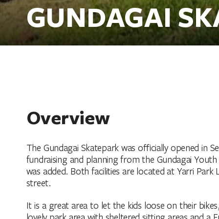
GUNDAGAI SK
Overview
The Gundagai Skatepark was officially opened in 
fundraising and planning from the Gundagai Youth
was added. Both facilities are located at Yarri Par
street.
It is a great area to let the kids loose on their bike
lovely park area with sheltered sitting areas and a F