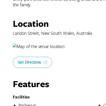
the family.
Location
Landon Street, New South Wales, Australia
Get Directions
Features
Facilities
Barbeque
C