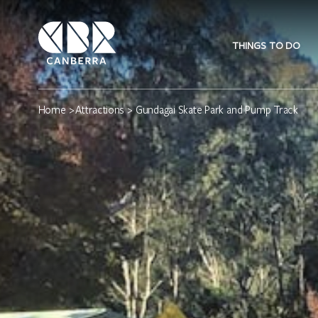
THINGS TO DO
Home
>
Attractions
> Gundagai Skate Park and Pump Track