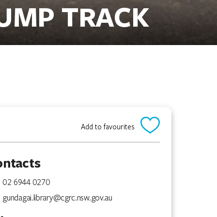
PUMP TRACK
Add to favourites
ontacts
02 6944 0270
gundagai.library@cgrc.nsw.gov.au