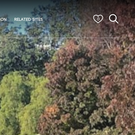
ION
RELATED SITES
0