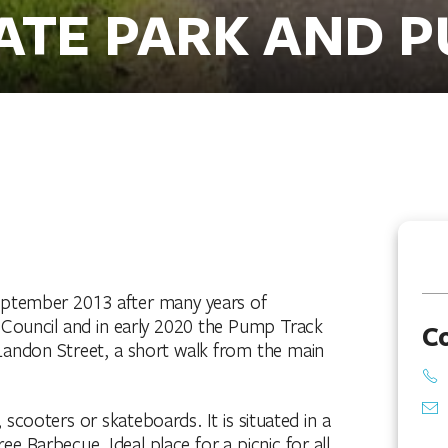
ATE PARK AND 
September 2013 after many years of
 Council and in early 2020 the Pump Track
C
k Landon Street, a short walk from the main
s, scooters or skateboards. It is situated in a
ree Barbecue. Ideal place for a picnic for all