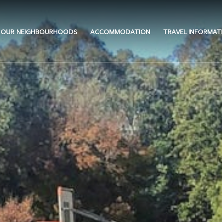
OUR NEIGHBOURHOODS
ACCOMMODATION
TRAVEL INFORMAT