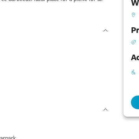
W
Pr
Ac
arpark