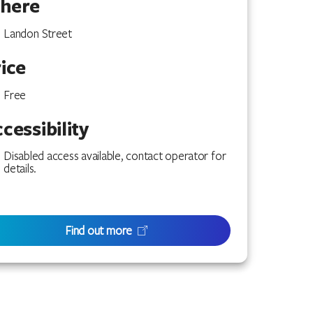
here
Landon Street
ice
Free
cessibility
Disabled access available, contact operator for
details.
Find out more