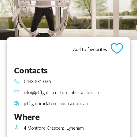
Add to favourites
Contacts
0438 834 026
info@jetflightsimulatorcanberra.com.au
jetflightsimulatorcanberra.com.au
Where
4 Montford Crescent, Lyneham