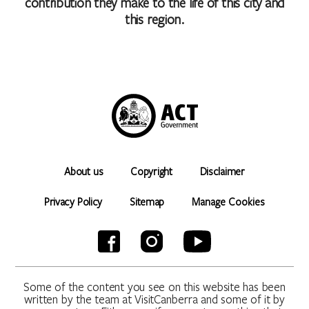
contribution they make to the life of this city and
this region.
About us
Copyright
Disclaimer
Privacy Policy
Sitemap
Manage Cookies
Some of the content you see on this website has been
written by the team at VisitCanberra and some of it by