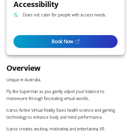
Accessibility
Does not cater for people with access needs.
Book Now
Overview
Unique in Australia.
Fly like Superman as you gently adjust your balance to
manoeuvre through fascinating virtual worlds.
Icaros Active Virtual Reality fuses health-science and gaming
technology to enhance body and mind performance.
Icaros creates exciting, motivating and entertaining VR