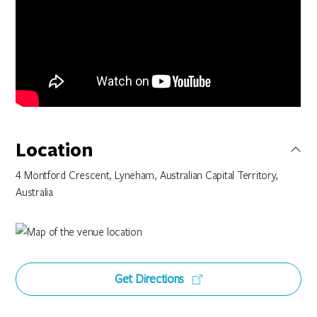
Location
4 Montford Crescent, Lyneham, Australian Capital Territory,
Australia
Get Directions