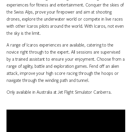
experiences for fitness and entertainment. Conquer the skies of
the Swiss Alps, prove your firepower and aim at shooting
drones, explore the underwater world or compete in live races
with other Icaros pilots around the world. With Icaros, not even
the sky is the limit.
A range of Icaros experiences are available, catering to the
novice right through to the expert. All sessions are supervised
by a trained assistant to ensure your enjoyment. Choose from a
range of agility, battle and exploration games. Fend off an alien
attack, improve your high score racing through the hoops or
navigate through the winding path and tunnel.
Only available in Australia at Jet Flight Simulator Canberra.