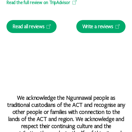
Read the full review on TripAdvisor
Read all reviews
Write a reviews
We acknowledge the Ngunnawal people as
traditional custodians of the ACT and recognise any
other people or families with connection to the
lands of the ACT and region. We acknowledge and
respect their continuing culture and the