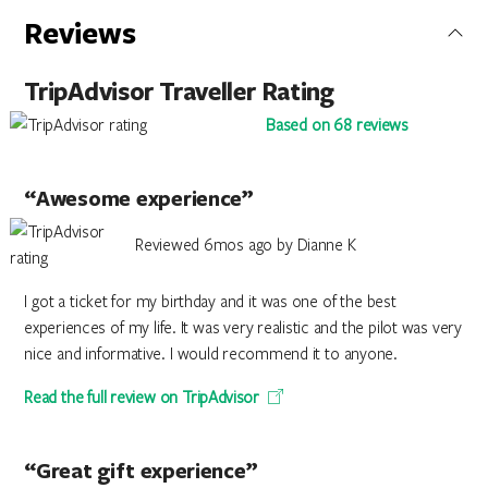
Reviews
TripAdvisor Traveller Rating
Based on 68 reviews
“Awesome experience”
Reviewed 6mos ago by Dianne K
I got a ticket for my birthday and it was one of the best
experiences of my life. It was very realistic and the pilot was very
nice and informative. I would recommend it to anyone.
Read the full review on TripAdvisor
“Great gift experience”