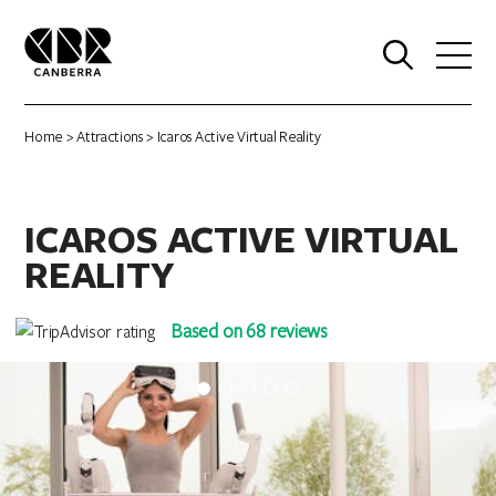
0
Home
>
Attractions
> Icaros Active Virtual Reality
ICAROS ACTIVE VIRTUAL
REALITY
Based on 68 reviews