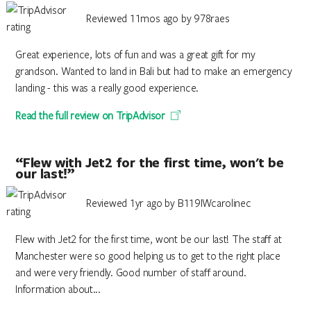
Reviewed 11mos ago by 978raes
Great experience, lots of fun and was a great gift for my
grandson. Wanted to land in Bali but had to make an emergency
landing - this was a really good experience.
Read the full review on TripAdvisor
“Flew with Jet2 for the first time, won't be
our last!”
Reviewed 1yr ago by B119IWcarolinec
Flew with Jet2 for the first time, wont be our last! The staff at
Manchester were so good helping us to get to the right place
and were very friendly. Good number of staff around.
Information about...