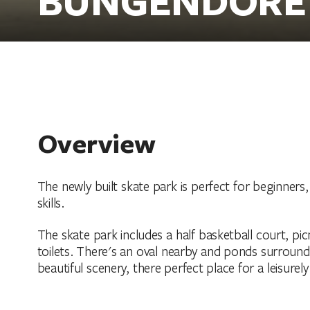
Overview
The newly built skate park is perfect for beginners
skills.
The skate park includes a half basketball court, picn
toilets. There's an oval nearby and ponds surrou
beautiful scenery, there perfect place for a leisurely