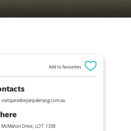
Add to favourites
ontacts
visitqueanbeyanpalerang.com.au
here
McMahon Drive, LOT 1338