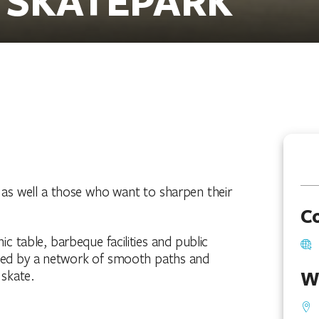
, as well a those who want to sharpen their
C
ic table, barbeque facilities and public
nded by a network of smooth paths and
W
 skate.