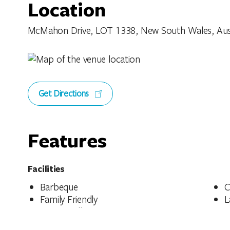
Location
McMahon Drive, LOT 1338, New South Wales, Aust
Get Directions
Features
Facilities
Barbeque
C
Family Friendly
L
Pet Friendly - Enquire
P
Public Toilet