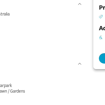
Pr
ralia
Ac
arpark
awn / Gardens
icnic Area