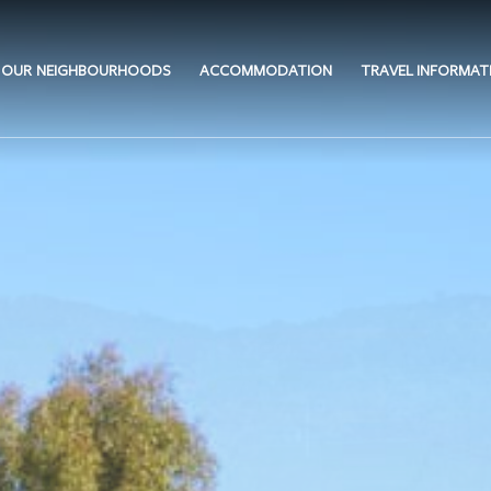
OUR NEIGHBOURHOODS
ACCOMMODATION
TRAVEL INFORMAT