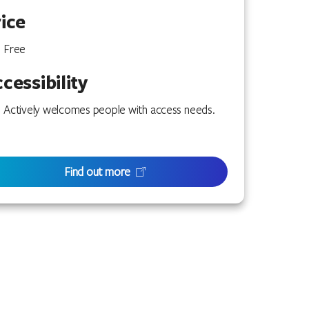
ice
Free
cessibility
Actively welcomes people with access needs.
Find out more