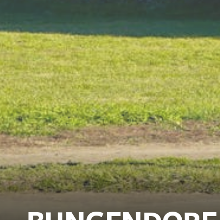
BUNGENDORE