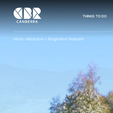
THINGS TO DO
Home
>
Attractions
> Bungendore Skatepark