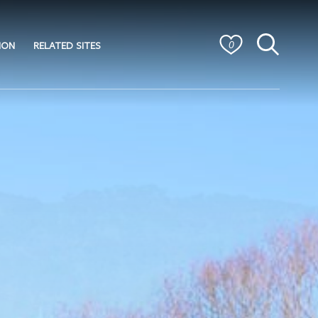
ION
RELATED SITES
0