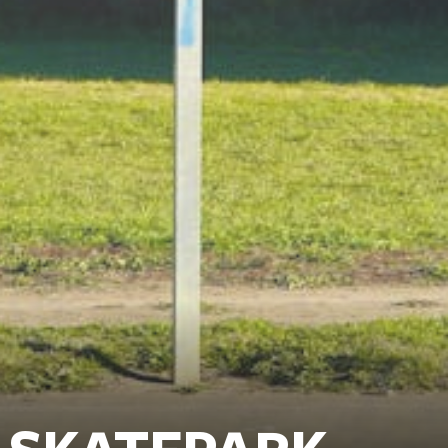
 SKATEPARK