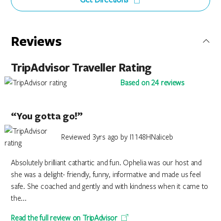
Reviews
TripAdvisor Traveller Rating
Based on 24 reviews
“You gotta go!”
Reviewed 3yrs ago by I1148HNaliceb
Absolutely brilliant cathartic and fun. Ophelia was our host and
she was a delight- friendly, funny, informative and made us feel
safe. She coached and gently and with kindness when it came to
the...
Read the full review on TripAdvisor