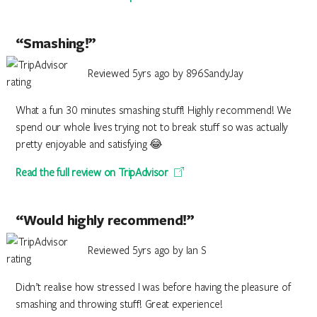
“Smashing!”
Reviewed 5yrs ago by 896SandyJay
What a fun 30 minutes smashing stuff! Highly recommend! We
spend our whole lives trying not to break stuff so was actually
pretty enjoyable and satisfying 😂
Read the full review on TripAdvisor
“Would highly recommend!”
Reviewed 5yrs ago by Ian S
Didn’t realise how stressed I was before having the pleasure of
smashing and throwing stuff! Great experience!