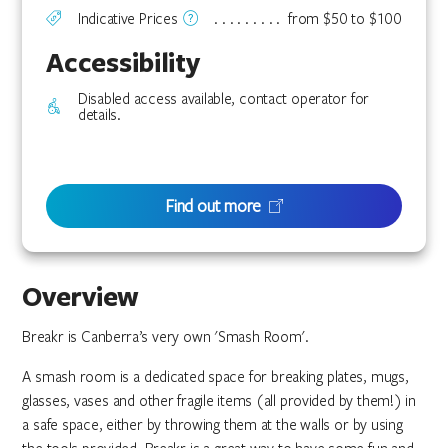
Indicative Prices
from $50 to $100
Accessibility
Disabled access available, contact operator for
details.
Find out more
Overview
Breakr is Canberra’s very own 'Smash Room'.
A smash room is a dedicated space for breaking plates, mugs,
glasses, vases and other fragile items (all provided by them!) in
a safe space, either by throwing them at the walls or by using