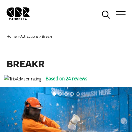
0
Home
>
Attractions
> Breakr
BREAKR
Based on 24 reviews