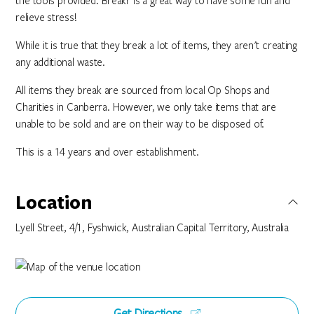
the tools provided. Breakr is a great way to have some fun and
relieve stress!
While it is true that they break a lot of items, they aren't creating
any additional waste.
All items they break are sourced from local Op Shops and
Charities in Canberra. However, we only take items that are
unable to be sold and are on their way to be disposed of.
This is a 14 years and over establishment.
Location
Lyell Street, 4/1, Fyshwick, Australian Capital Territory, Australia
Get Directions