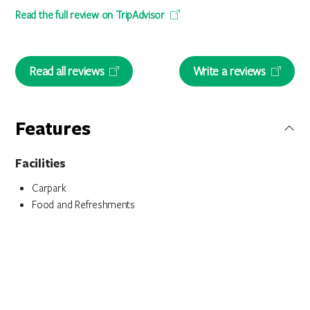
Read the full review on TripAdvisor
Read all reviews
Write a reviews
Features
Facilities
Carpark
Food and Refreshments