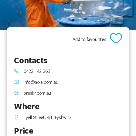
Add to favourites
Contacts
0422 142 263
info@axxe.com.au
breakr.com.au
Where
Lyell Street, 4/1, Fyshwick
Price