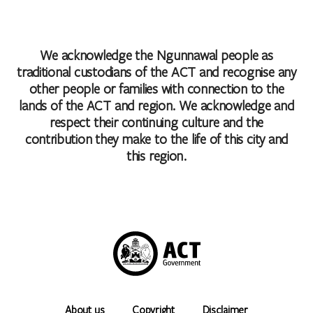
We acknowledge the Ngunnawal people as
traditional custodians of the ACT and recognise any
other people or families with connection to the
lands of the ACT and region. We acknowledge and
respect their continuing culture and the
contribution they make to the life of this city and
this region.
About us
Copyright
Disclaimer