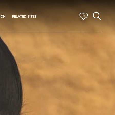
ION
RELATED SITES
0