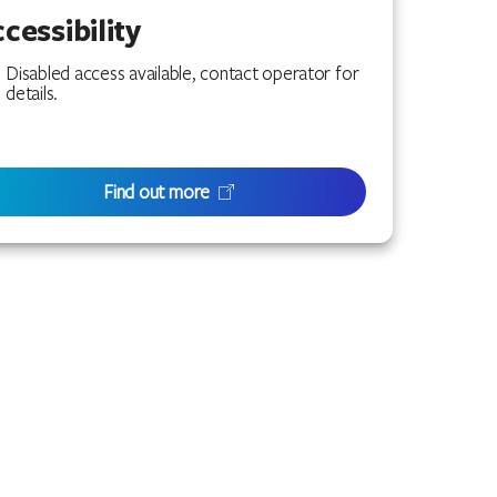
cessibility
Disabled access available, contact operator for
details.
Find out more