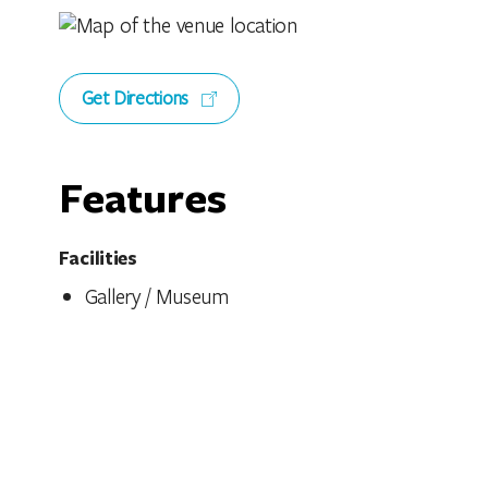
Get Directions
Features
Facilities
Gallery / Museum