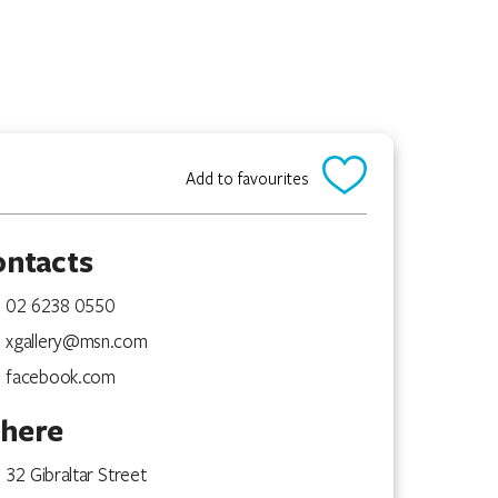
Add to favourites
ontacts
02 6238 0550
xgallery@msn.com
facebook.com
here
32 Gibraltar Street