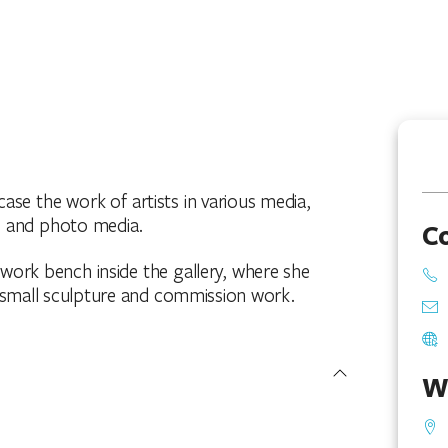
se the work of artists in various media,
cs and photo media.
C
 work bench inside the gallery, where she
small sculpture and commission work.
W