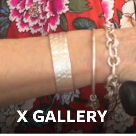
X GALLERY