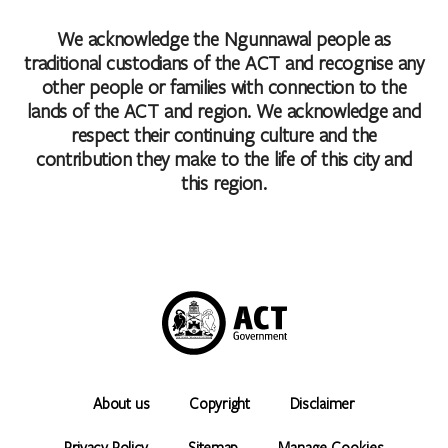
We acknowledge the Ngunnawal people as
traditional custodians of the ACT and recognise any
other people or families with connection to the
lands of the ACT and region. We acknowledge and
respect their continuing culture and the
contribution they make to the life of this city and
this region.
About us
Copyright
Disclaimer
Privacy Policy
Sitemap
Manage Cookies