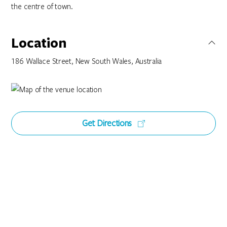
the centre of town.
Location
186 Wallace Street, New South Wales, Australia
Get Directions