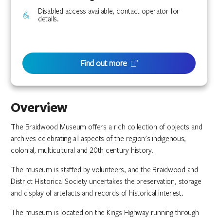
Disabled access available, contact operator for
details.
Find out more
Overview
The Braidwood Museum offers a rich collection of objects and
archives celebrating all aspects of the region's indigenous,
colonial, multicultural and 20th century history.
The museum is staffed by volunteers, and the Braidwood and
District Historical Society undertakes the preservation, storage
and display of artefacts and records of historical interest.
The museum is located on the Kings Highway running through