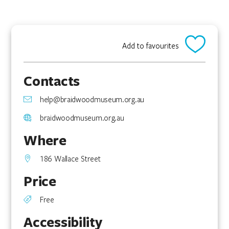
Add to favourites
Contacts
help@braidwoodmuseum.org.au
braidwoodmuseum.org.au
Where
186 Wallace Street
Price
Free
Accessibility