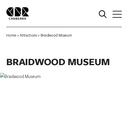
0
Home
>
Attractions
> Braidwood Museum
BRAIDWOOD MUSEUM