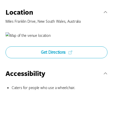
Location
Miles Franklin Drive, New South Wales, Australia
Get Directions
Accessibility
Caters for people who use a wheelchair.