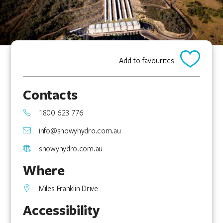
Add to favourites
Contacts
1800 623 776
info@snowyhydro.com.au
snowyhydro.com.au
Where
Miles Franklin Drive
Accessibility