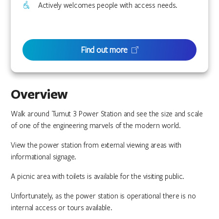
Actively welcomes people with access needs.
Find out more
Overview
Walk around Tumut 3 Power Station and see the size and scale
of one of the engineering marvels of the modern world.
View the power station from external viewing areas with
informational signage.
A picnic area with toilets is available for the visiting public.
Unfortunately, as the power station is operational there is no
internal access or tours available.