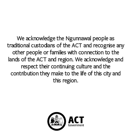
We acknowledge the Ngunnawal people as
traditional custodians of the ACT and recognise any
other people or families with connection to the
lands of the ACT and region. We acknowledge and
respect their continuing culture and the
contribution they make to the life of this city and
this region.