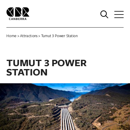
0
Home
>
Attractions
> Tumut 3 Power Station
TUMUT 3 POWER
STATION