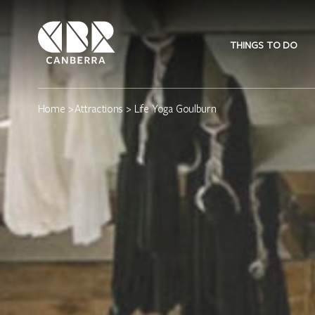
THINGS TO DO
Home
>
Attractions
> Life Yoga Goulburn