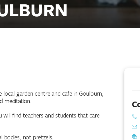
OULBURN
he local garden centre and cafe in Goulburn,
nd meditation.
C
u will find teachers and students that care
al bodies, not pretzels.