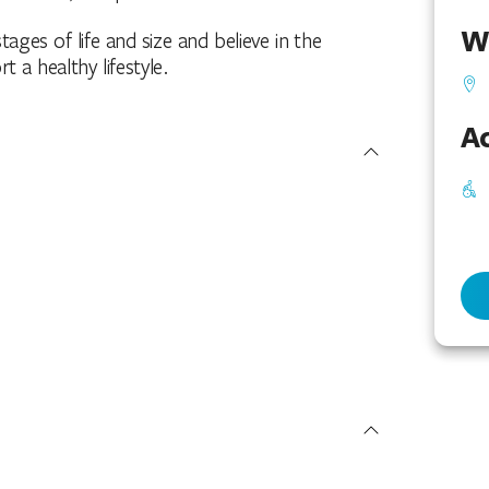
W
tages of life and size and believe in the
a healthy lifestyle.
Ac