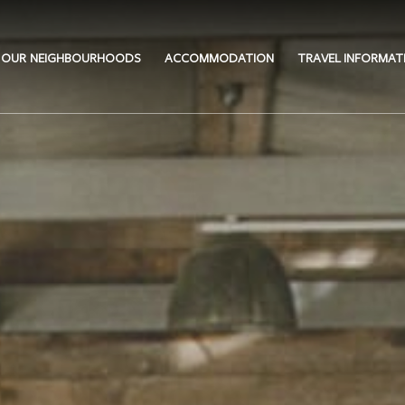
OUR NEIGHBOURHOODS
ACCOMMODATION
TRAVEL INFORMAT