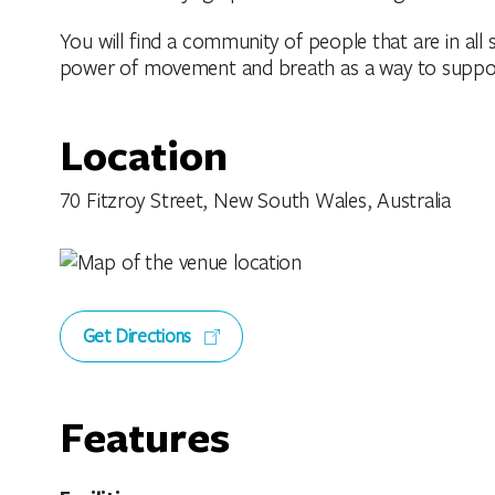
You will find a community of people that are in all s
power of movement and breath as a way to support 
Location
70 Fitzroy Street, New South Wales, Australia
Get Directions
Features