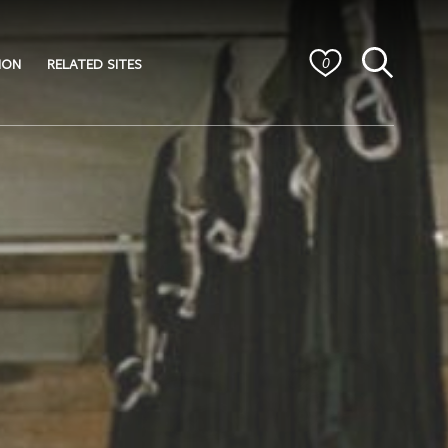
ION
RELATED SITES
0