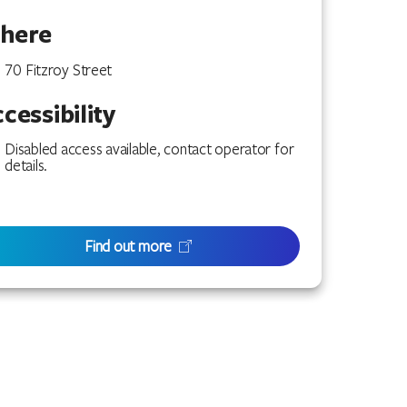
here
70 Fitzroy Street
cessibility
Disabled access available, contact operator for
details.
Find out more