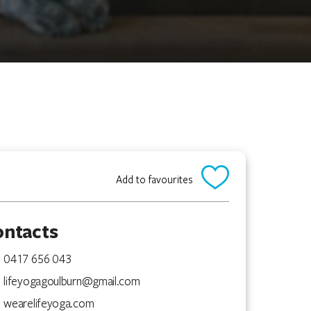
Add to favourites
ontacts
0417 656 043
lifeyogagoulburn@gmail.com
wearelifeyoga.com