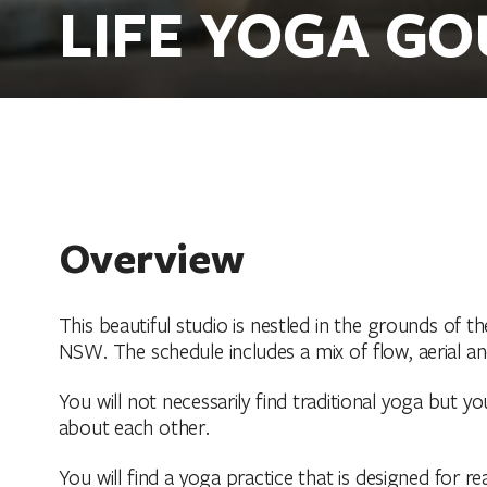
LIFE YOGA G
Overview
This beautiful studio is nestled in the grounds of t
NSW. The schedule includes a mix of flow, aerial a
You will not necessarily find traditional yoga but yo
about each other.
You will find a yoga practice that is designed for re