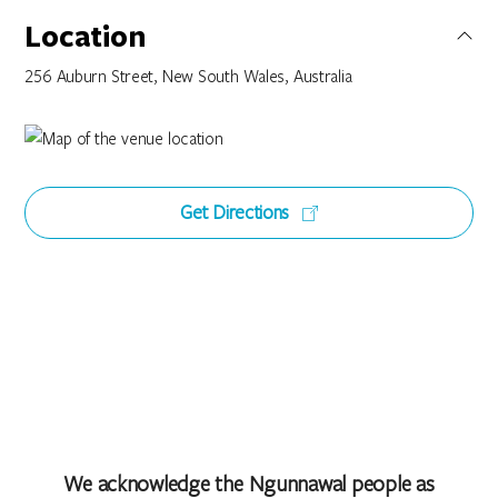
Location
256 Auburn Street, New South Wales, Australia
Get Directions
We acknowledge the Ngunnawal people as