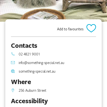
Add to favourites
Contacts
02 4821 9001
info@something-special.net.au
something-special.net.au
Where
256 Auburn Street
Accessibility