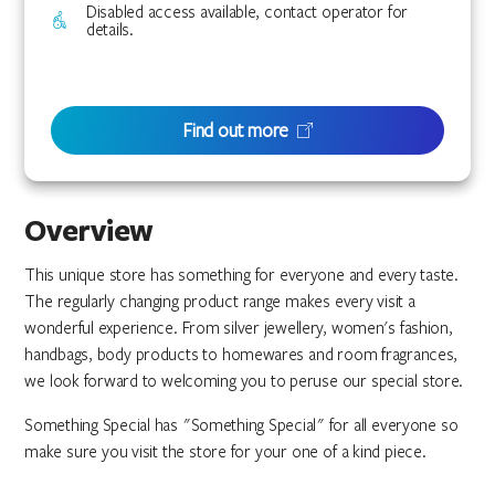
Disabled access available, contact operator for
details.
Find out more
Overview
This unique store has something for everyone and every taste.
The regularly changing product range makes every visit a
wonderful experience. From silver jewellery, women's fashion,
handbags, body products to homewares and room fragrances,
we look forward to welcoming you to peruse our special store.
Something Special has "Something Special" for all everyone so
make sure you visit the store for your one of a kind piece.