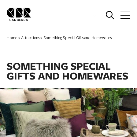
0
Home
>
Attractions
> Something Special Gifts and Homewares
SOMETHING SPECIAL
GIFTS AND HOMEWARES