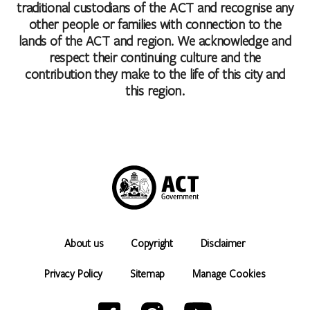
traditional custodians of the ACT and recognise any
other people or families with connection to the
lands of the ACT and region. We acknowledge and
respect their continuing culture and the
contribution they make to the life of this city and
this region.
About us
Copyright
Disclaimer
Privacy Policy
Sitemap
Manage Cookies