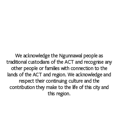
We acknowledge the Ngunnawal people as
traditional custodians of the ACT and recognise any
other people or families with connection to the
lands of the ACT and region. We acknowledge and
respect their continuing culture and the
contribution they make to the life of this city and
this region.