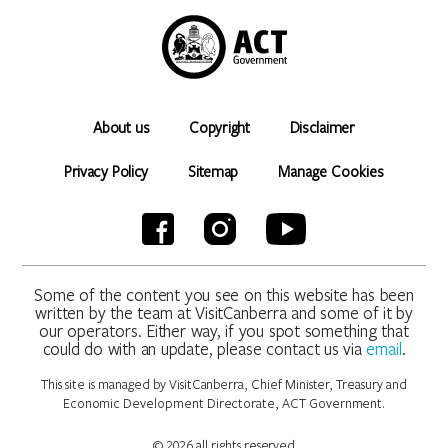
About us
Copyright
Disclaimer
Privacy Policy
Sitemap
Manage Cookies
Some of the content you see on this website has been
written by the team at VisitCanberra and some of it by
our operators. Either way, if you spot something that
could do with an update, please contact us via
email
.
This site is managed by VisitCanberra, Chief Minister, Treasury and
Economic Development Directorate, ACT Government.
© 2026 all rights reserved