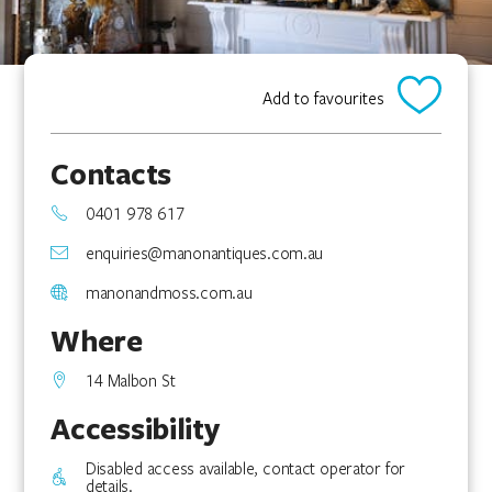
Add to favourites
Contacts
0401 978 617
enquiries@manonantiques.com.au
manonandmoss.com.au
Where
14 Malbon St
Accessibility
Disabled access available, contact operator for
details.