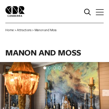
0
Home
>
Attractions
> Manon and Moss
MANON AND MOSS