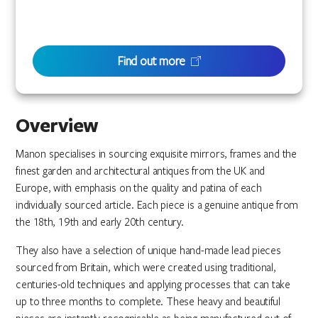
Find out more
Overview
Manon specialises in sourcing exquisite mirrors, frames and the
finest garden and architectural antiques from the UK and
Europe, with emphasis on the quality and patina of each
individually sourced article. Each piece is a genuine antique from
the 18th, 19th and early 20th century.
They also have a selection of unique hand-made lead pieces
sourced from Britain, which were created using traditional,
centuries-old techniques and applying processes that can take
up to three months to complete. These heavy and beautiful