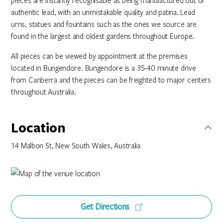
pieces are instantly recognisable as being manufactured out of
authentic lead, with an unmistakable quality and patina. Lead
urns, statues and fountains such as the ones we source are
found in the largest and oldest gardens throughout Europe.
All pieces can be viewed by appointment at the premises
located in Bungendore. Bungendore is a 35-40 minute drive
from Canberra and the pieces can be freighted to major centers
throughout Australia.
Location
14 Malbon St, New South Wales, Australia
Get Directions