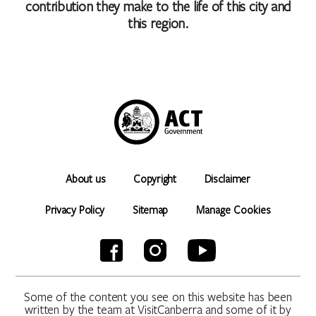
contribution they make to the life of this city and
this region.
About us
Copyright
Disclaimer
Privacy Policy
Sitemap
Manage Cookies
Some of the content you see on this website has been
written by the team at VisitCanberra and some of it by