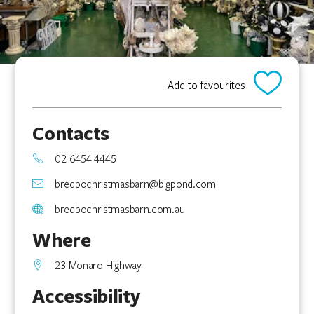
Add to favourites
Contacts
02 6454 4445
bredbochristmasbarn@bigpond.com
bredbochristmasbarn.com.au
Where
23 Monaro Highway
Accessibility