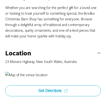
Whether you are searching for the perfect gift for a loved one
or looking to treat yourself to something special, the Bredbo
Christmas Barn Shop has something for everyone. Browse
through a delightful array of traditional and contemporary
decorations, quirky ornaments, and one-of-a-kind pieces that
will make your home sparkle with holiday joy.
Location
23 Monaro Highway, New South Wales, Australia
Get Directions