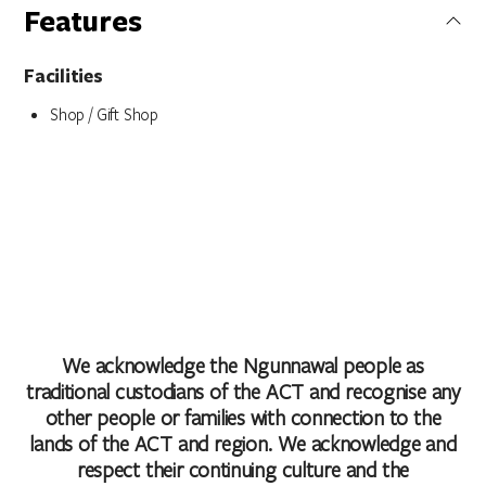
Features
Facilities
Shop / Gift Shop
We acknowledge the Ngunnawal people as
traditional custodians of the ACT and recognise any
other people or families with connection to the
lands of the ACT and region. We acknowledge and
respect their continuing culture and the