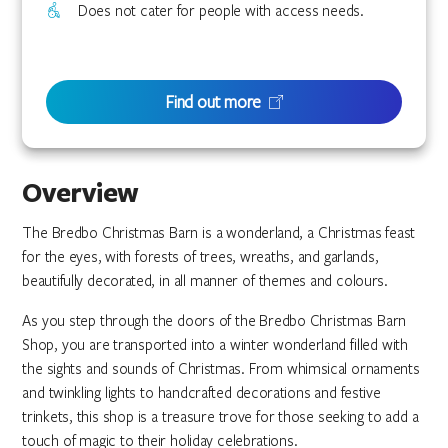
Does not cater for people with access needs.
Find out more
Overview
The Bredbo Christmas Barn is a wonderland, a Christmas feast
for the eyes, with forests of trees, wreaths, and garlands,
beautifully decorated, in all manner of themes and colours.
As you step through the doors of the Bredbo Christmas Barn
Shop, you are transported into a winter wonderland filled with
the sights and sounds of Christmas. From whimsical ornaments
and twinkling lights to handcrafted decorations and festive
trinkets, this shop is a treasure trove for those seeking to add a
touch of magic to their holiday celebrations.