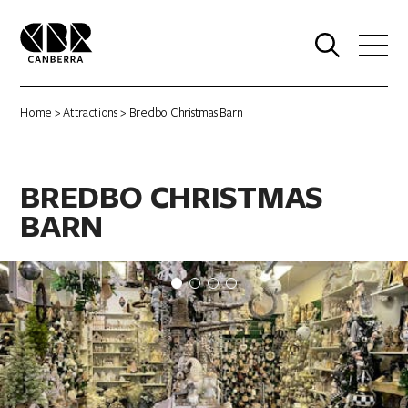
0
Home
>
Attractions
> Bredbo Christmas Barn
BREDBO CHRISTMAS
BARN