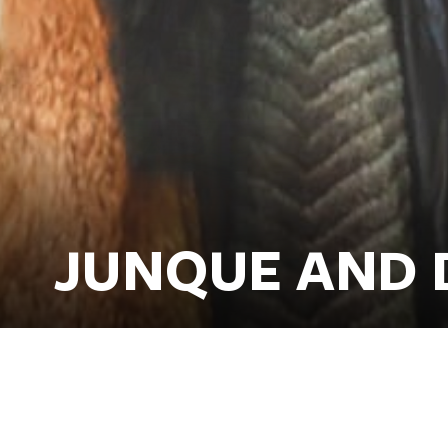
JUNQUE AND 