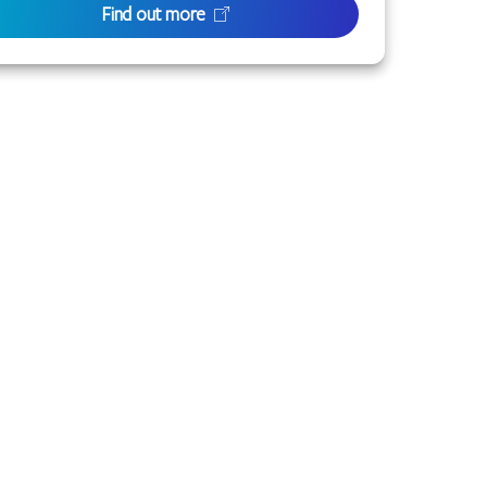
Find out more
 or families with connection to the lands of the
to the life of this city and this region.