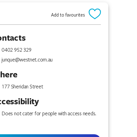
Add to favourites
ontacts
0402 952 329
junque@westnet.com.au
here
177 Sheridan Street
cessibility
Does not cater for people with access needs.