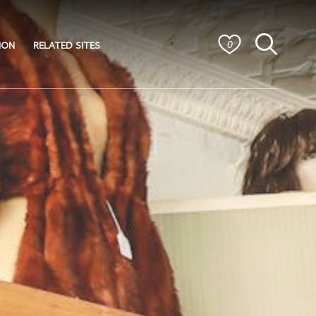
ION
RELATED SITES
0