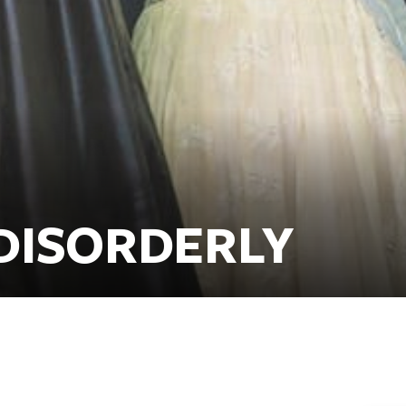
DISORDERLY