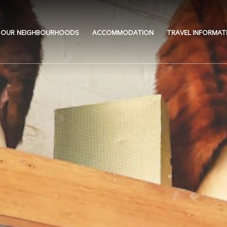
OUR NEIGHBOURHOODS
ACCOMMODATION
TRAVEL INFORMAT