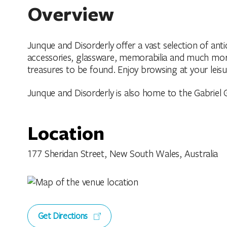
Overview
Junque and Disorderly offer a vast selection of anti
accessories, glassware, memorabilia and much more! 
treasures to be found. Enjoy browsing at your leisu
Junque and Disorderly is also home to the Gabriel Ga
Location
177 Sheridan Street, New South Wales, Australia
Get Directions