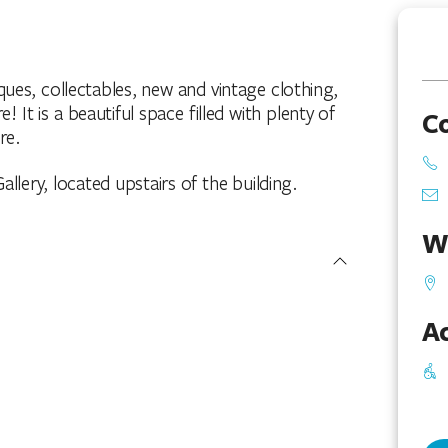
ques, collectables, new and vintage clothing,
It is a beautiful space filled with plenty of
C
re.
llery, located upstairs of the building.
W
Ac