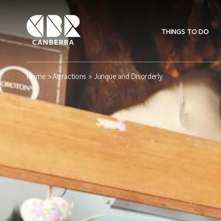
THINGS TO DO
Home
>
Attractions
> Junque and Disorderly