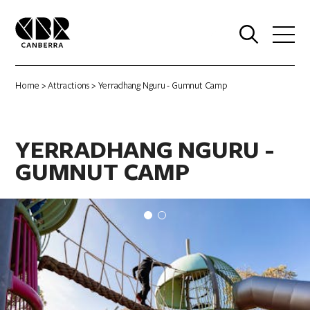
0
Home
>
Attractions
> Yerradhang Nguru - Gumnut Camp
YERRADHANG NGURU -
GUMNUT CAMP