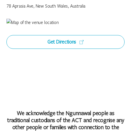
78 Aprasia Ave, New South Wales, Australia
Get Directions
We acknowledge the Ngunnawal people as
traditional custodians of the ACT and recognise any
other people or families with connection to the