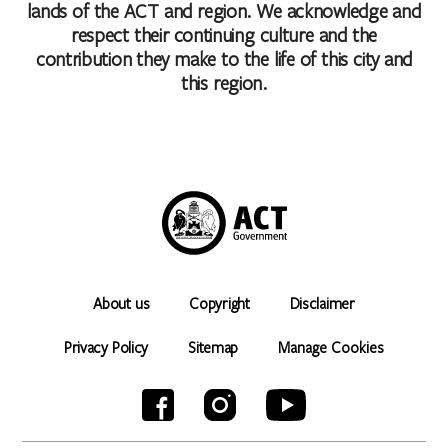
lands of the ACT and region. We acknowledge and
respect their continuing culture and the
contribution they make to the life of this city and
this region.
About us
Copyright
Disclaimer
Privacy Policy
Sitemap
Manage Cookies