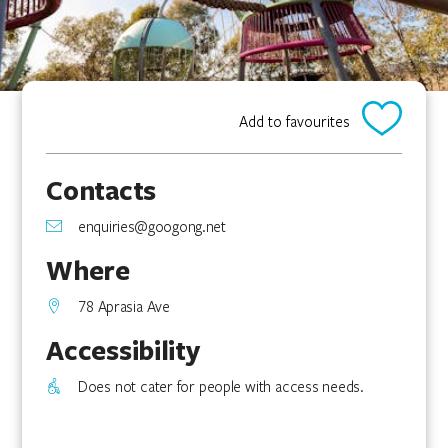
Add to favourites
Contacts
enquiries@googong.net
Where
78 Aprasia Ave
Accessibility
Does not cater for people with access needs.