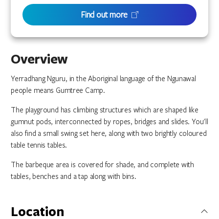
Find out more
Overview
Yerradhang Nguru, in the Aboriginal language of the Ngunawal
people means Gumtree Camp.
The playground has climbing structures which are shaped like
gumnut pods, interconnected by ropes, bridges and slides. You'll
also find a small swing set here, along with two brightly coloured
table tennis tables.
The barbeque area is covered for shade, and complete with
tables, benches and a tap along with bins.
Location