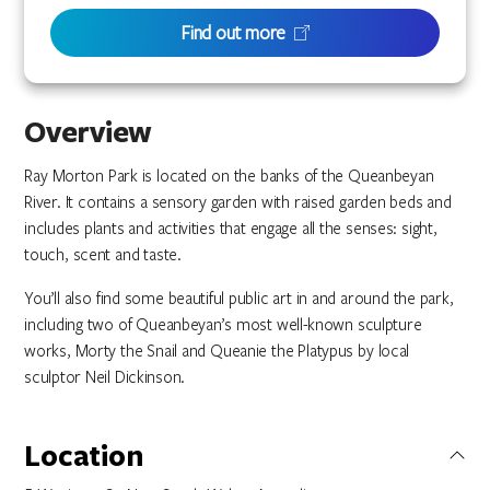
Find out more
Overview
Ray Morton Park is located on the banks of the Queanbeyan
River. It contains a sensory garden with raised garden beds and
includes plants and activities that engage all the senses: sight,
touch, scent and taste.
You’ll also find some beautiful public art in and around the park,
including two of Queanbeyan’s most well-known sculpture
works, Morty the Snail and Queanie the Platypus by local
sculptor Neil Dickinson.
Location