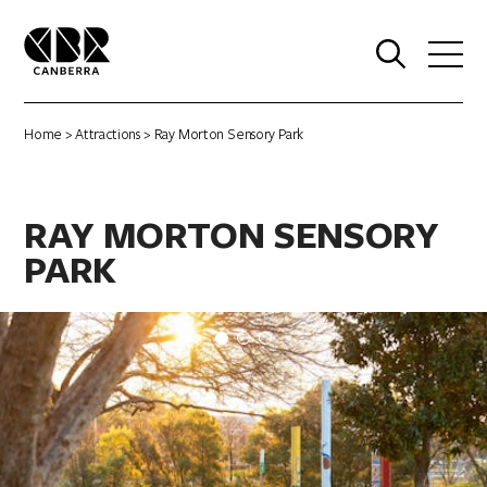
0
Home
>
Attractions
> Ray Morton Sensory Park
RAY MORTON SENSORY
PARK