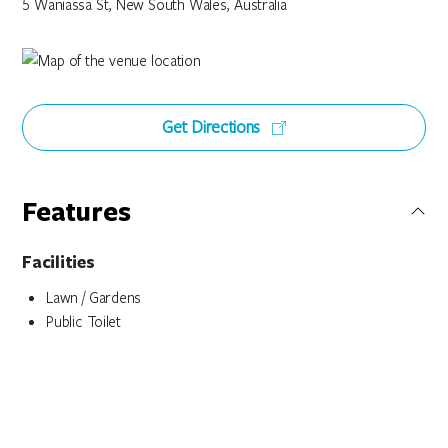
5 Waniassa St, New South Wales, Australia
Get Directions
Features
Facilities
Lawn / Gardens
Public Toilet