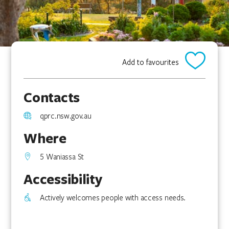
Add to favourites
Contacts
qprc.nsw.gov.au
Where
5 Waniassa St
Accessibility
Actively welcomes people with access needs.