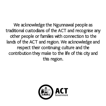
We acknowledge the Ngunnawal people as
traditional custodians of the ACT and recognise any
other people or families with connection to the
lands of the ACT and region. We acknowledge and
respect their continuing culture and the
contribution they make to the life of this city and
this region.