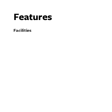
Features
Facilities
Cafe
C
Family Friendly
F
Kiosk
P
Pet Friendly - Enquire
P
Restaurant
S
Electric Vehicle Charging Point