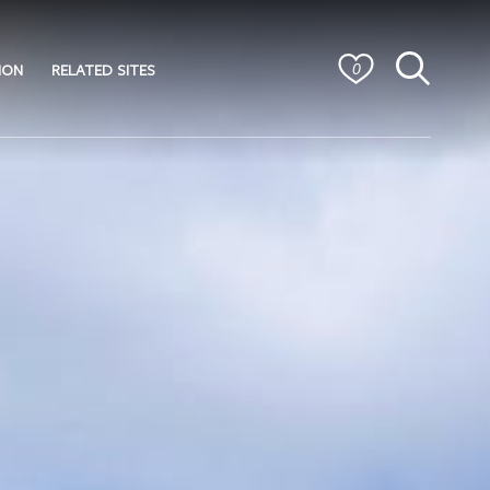
ION
RELATED SITES
0