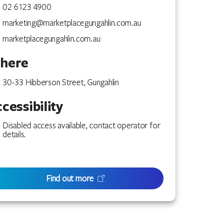
02 6123 4900
marketing@marketplacegungahlin.com.au
marketplacegungahlin.com.au
here
30-33 Hibberson Street, Gungahlin
cessibility
Disabled access available, contact operator for
details.
Find out more