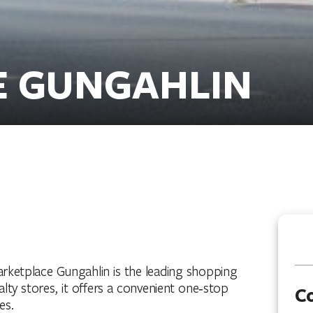
E GUNGAHLIN
rketplace Gungahlin is the leading shopping
alty stores, it offers a convenient one‑stop
C
es.