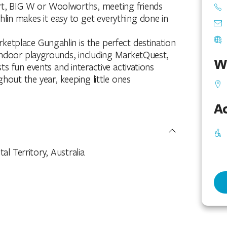
rt, BIG W or Woolworths, meeting friends
lin makes it easy to get everything done in
ketplace Gungahlin is the perfect destination
o indoor playgrounds, including MarketQuest,
W
ts fun events and interactive activations
hout the year, keeping little ones
Ac
l Territory, Australia