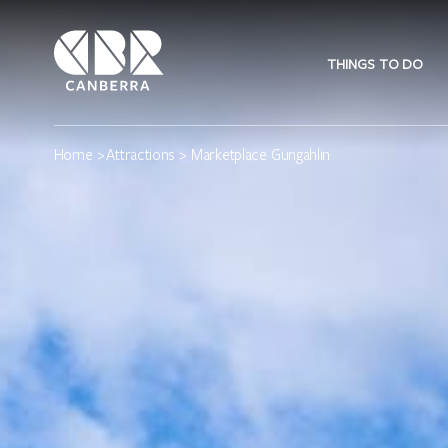
THINGS TO DO
Home
>
Attractions
> Marketplace Gungahlin