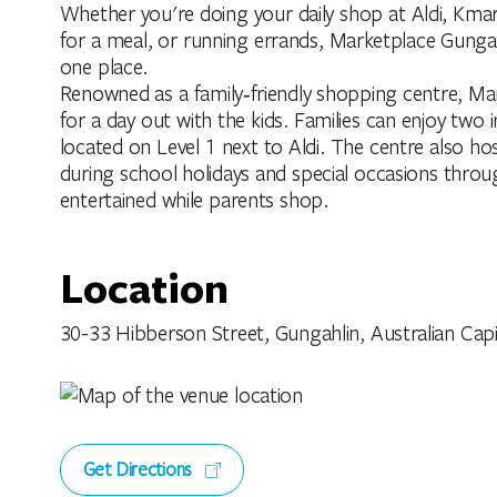
Whether you're doing your daily shop at Aldi, Kma
for a meal, or running errands, Marketplace Gungah
one place.
Renowned as a family‑friendly shopping centre, Mar
for a day out with the kids. Families can enjoy tw
located on Level 1 next to Aldi. The centre also hos
during school holidays and special occasions throug
entertained while parents shop.
Location
30-33 Hibberson Street, Gungahlin, Australian Capita
Get Directions