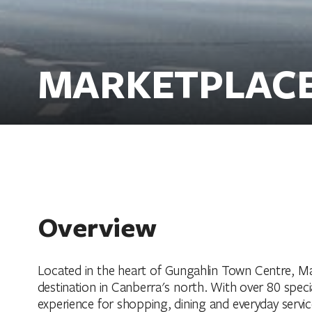
MARKETPLAC
Overview
Located in the heart of Gungahlin Town Centre, Ma
destination in Canberra's north. With over 80 speci
experience for shopping, dining and everyday servic