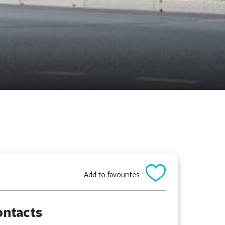
Add to favourites
ontacts