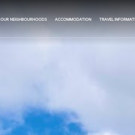
OUR NEIGHBOURHOODS
ACCOMMODATION
TRAVEL INFORMAT