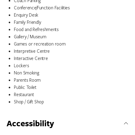
Coach Parking
Conference/Function Facilities
Enquiry Desk
Family Friendly
Food and Refreshments
Gallery / Museum
Games or recreation room
Interpretive Centre
Interactive Centre
Lockers
Non Smoking
Parents Room
Public Toilet
Restaurant
Shop / Gift Shop
Accessibility