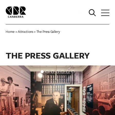
0
Home
>
Attractions
> The Press Gallery
THE PRESS GALLERY