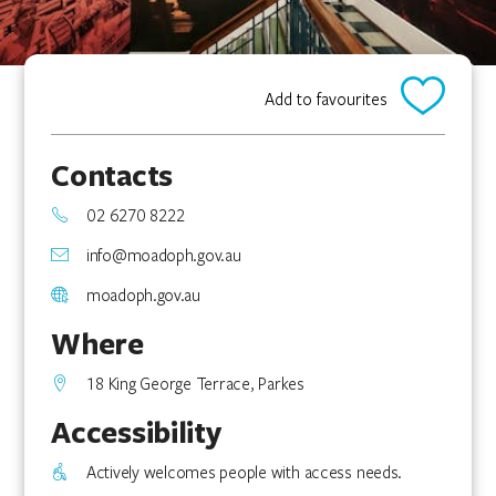
Add to favourites
Contacts
02 6270 8222
info@moadoph.gov.au
moadoph.gov.au
Where
18 King George Terrace, Parkes
Accessibility
Actively welcomes people with access needs.