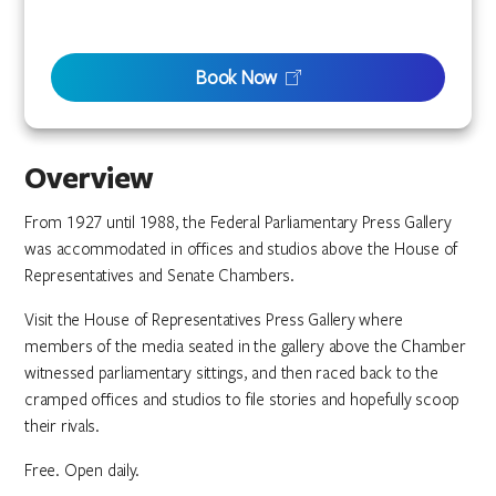
Book Now
Overview
From 1927 until 1988, the Federal Parliamentary Press Gallery
was accommodated in offices and studios above the House of
Representatives and Senate Chambers.
Visit the House of Representatives Press Gallery where
members of the media seated in the gallery above the Chamber
witnessed parliamentary sittings, and then raced back to the
cramped offices and studios to file stories and hopefully scoop
their rivals.
Free. Open daily.