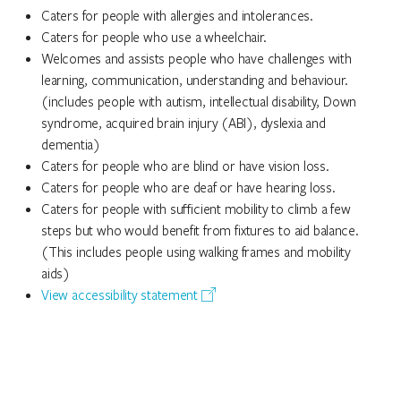
Caters for people with allergies and intolerances.
Caters for people who use a wheelchair.
Welcomes and assists people who have challenges with
learning, communication, understanding and behaviour.
(includes people with autism, intellectual disability, Down
syndrome, acquired brain injury (ABI), dyslexia and
dementia)
Caters for people who are blind or have vision loss.
Caters for people who are deaf or have hearing loss.
Caters for people with sufficient mobility to climb a few
steps but who would benefit from fixtures to aid balance.
(This includes people using walking frames and mobility
aids)
View accessibility statement