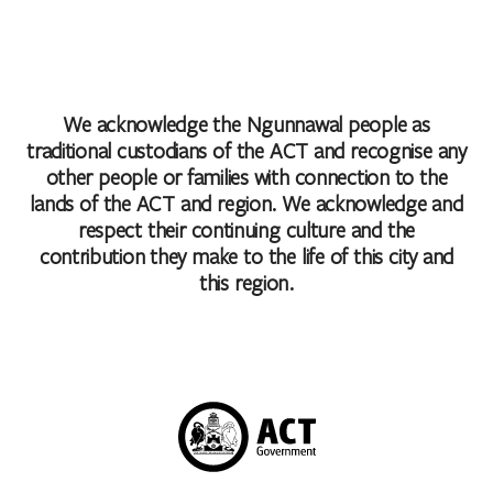
We acknowledge the Ngunnawal people as
traditional custodians of the ACT and recognise any
other people or families with connection to the
lands of the ACT and region. We acknowledge and
respect their continuing culture and the
contribution they make to the life of this city and
this region.