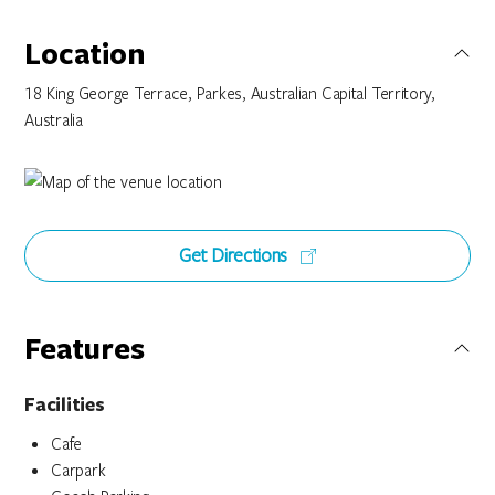
Location
18 King George Terrace, Parkes, Australian Capital Territory,
Australia
Get Directions
Features
Facilities
Cafe
Carpark