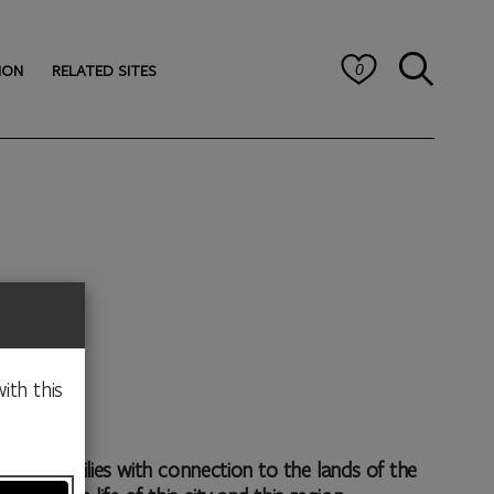
ION
RELATED SITES
0
ith this
 or families with connection to the lands of the