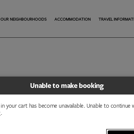
OUR NEIGHBOURHOODS
ACCOMMODATION
TRAVEL INFORMAT
Unable to make booking
 in your cart has become unavailable. Unable to continue w
.
nal custodians of the ACT and recognise any other people