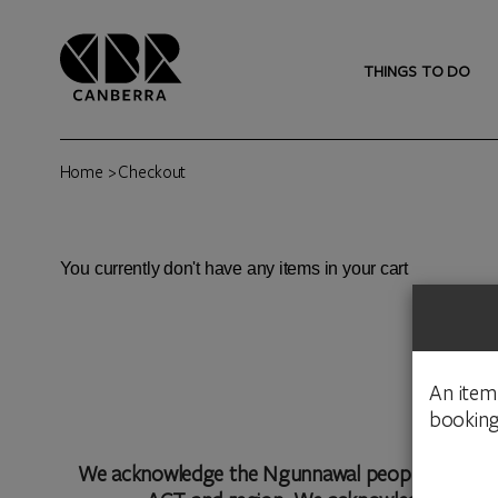
THINGS TO DO
Home
> Checkout
You currently don't have any items in your cart
An item
booking
We acknowledge the Ngunnawal people as traditio