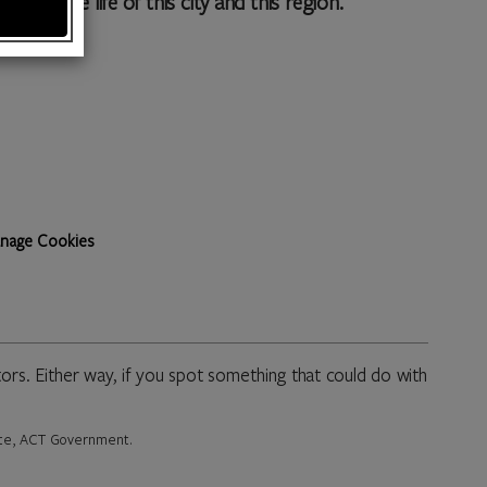
to the life of this city and this region.
nage Cookies
rs. Either way, if you spot something that could do with
rate, ACT Government.