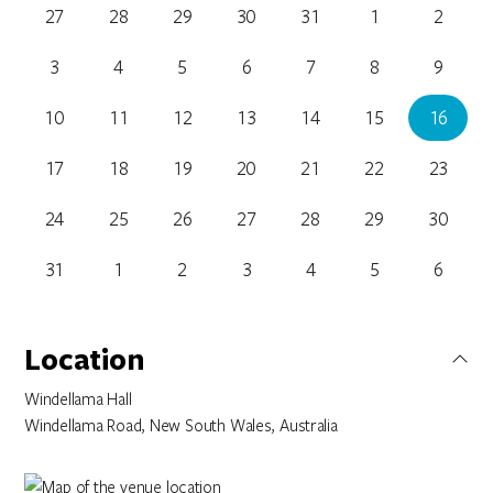
27
28
29
30
31
1
2
3
4
5
6
7
8
9
10
11
12
13
14
15
16
17
18
19
20
21
22
23
24
25
26
27
28
29
30
31
1
2
3
4
5
6
Location
Windellama Hall
Windellama Road, New South Wales, Australia