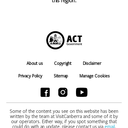
this region.
About us
Copyright
Disclaimer
Privacy Policy
Sitemap
Manage Cookies
Some of the content you see on this website has been
written by the team at VisitCanberra and some of it by
our operators. Either way, if you spot something that
could do with an update, please contact us via
email
.