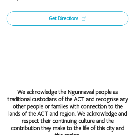
Get Directions
We acknowledge the Ngunnawal people as
traditional custodians of the ACT and recognise any
other people or families with connection to the
lands of the ACT and region. We acknowledge and
respect their continuing culture and the
contribution they make to the life of this city and