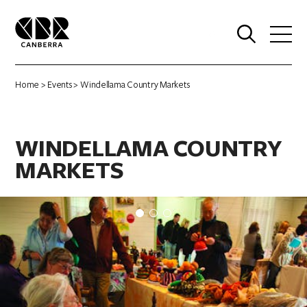
0
Home
>
Events
> Windellama Country Markets
WINDELLAMA COUNTRY
MARKETS