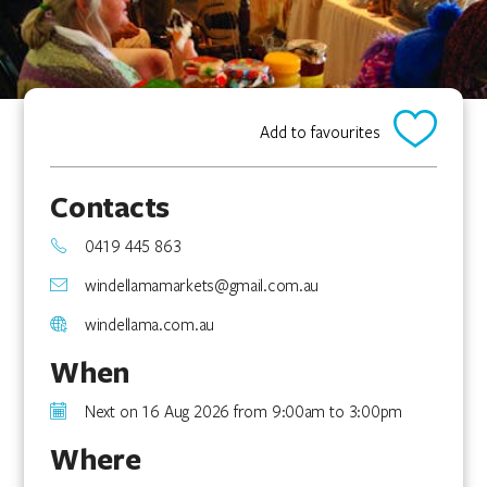
Add to favourites
Contacts
0419 445 863
windellamamarkets@gmail.com.au
windellama.com.au
When
Next on 16 Aug 2026 from 9:00am to 3:00pm
Where