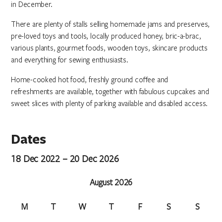
in December.
There are plenty of stalls selling homemade jams and preserves,
pre-loved toys and tools, locally produced honey, bric-a-brac,
various plants, gourmet foods, wooden toys, skincare products
and everything for sewing enthusiasts.
Home-cooked hot food, freshly ground coffee and
refreshments are available, together with fabulous cupcakes and
sweet slices with plenty of parking available and disabled access.
Dates
18 Dec 2022 – 20 Dec 2026
August 2026
M
T
W
T
F
S
S