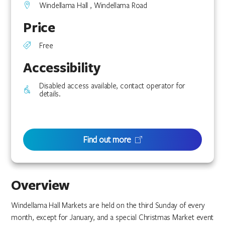
Windellama Hall , Windellama Road
Price
Free
Accessibility
Disabled access available, contact operator for
details.
Find out more
Overview
Windellama Hall Markets are held on the third Sunday of every
month, except for January, and a special Christmas Market event