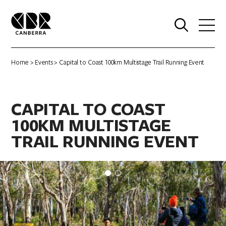
0
Home
>
Events
> Capital to Coast 100km Multistage Trail Running Event
CAPITAL TO COAST
100KM MULTISTAGE
TRAIL RUNNING EVENT