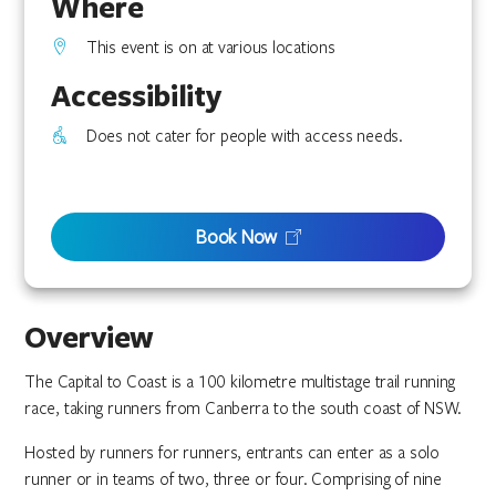
Where
This event is on at various locations
Accessibility
Does not cater for people with access needs.
Book Now
Overview
The Capital to Coast is a 100 kilometre multistage trail running
race, taking runners from Canberra to the south coast of NSW.
Hosted by runners for runners, entrants can enter as a solo
runner or in teams of two, three or four. Comprising of nine