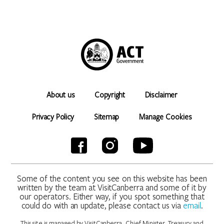
About us
Copyright
Disclaimer
Privacy Policy
Sitemap
Manage Cookies
Some of the content you see on this website has been
written by the team at VisitCanberra and some of it by
our operators. Either way, if you spot something that
could do with an update, please contact us via
email
.
This site is managed by VisitCanberra, Chief Minister, Treasury and