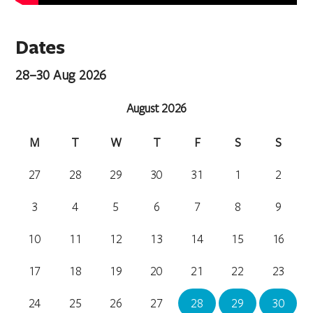
Dates
28–30 Aug 2026
August 2026
M
T
W
T
F
S
S
27
28
29
30
31
1
2
3
4
5
6
7
8
9
10
11
12
13
14
15
16
17
18
19
20
21
22
23
24
25
26
27
28
29
30