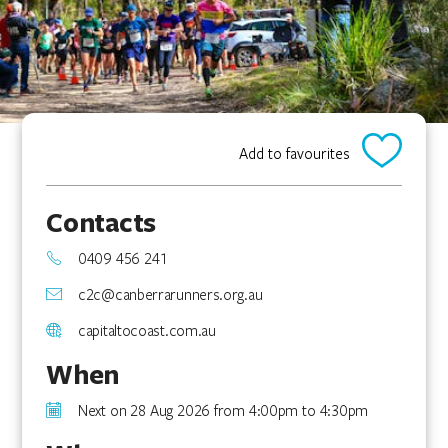
Add to favourites
Contacts
0409 456 241
c2c@canberrarunners.org.au
capitaltocoast.com.au
When
Next on 28 Aug 2026 from 4:00pm to 4:30pm