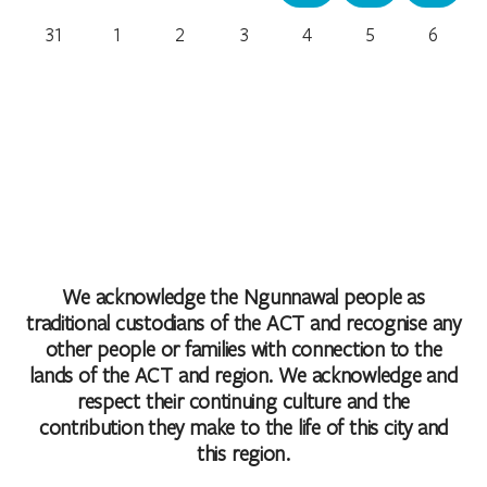
31
1
2
3
4
5
6
We acknowledge the Ngunnawal people as
traditional custodians of the ACT and recognise any
other people or families with connection to the
lands of the ACT and region. We acknowledge and
respect their continuing culture and the
contribution they make to the life of this city and
this region.