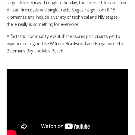
stages from Friday through to Sunday, the course takes in a mix
of trail, fire roads and single track. Stages range from 8-15
kilometres and include a variety of technical and hilly stages -
there really is something for everyone!
A fantastic community event that ensures participants get to
experience regional NSW from Braidwood and Bungendore to
Batemans Bay and Mills Beach.