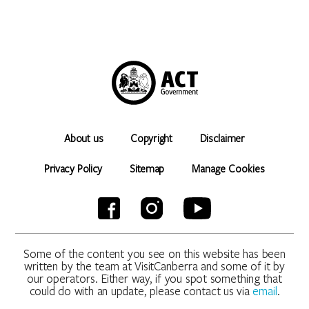
About us
Copyright
Disclaimer
Privacy Policy
Sitemap
Manage Cookies
Some of the content you see on this website has been
written by the team at VisitCanberra and some of it by
our operators. Either way, if you spot something that
could do with an update, please contact us via
email
.