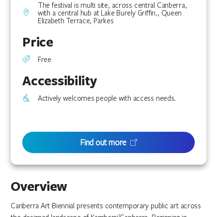
The festival is multi site, across central Canberra,
with a central hub at Lake Burely Griffin., Queen
Elizabeth Terrace, Parkes
Price
Free
Accessibility
Actively welcomes people with access needs.
Find out more
Overview
Canberra Art Biennial presents contemporary public art across