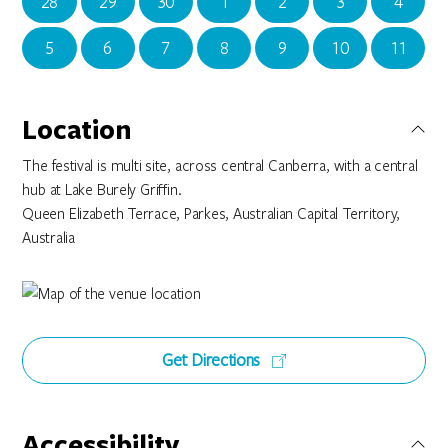
28
29
30
1
2
3
4
5
6
7
8
9
10
11
Location
The festival is multi site, across central Canberra, with a central
hub at Lake Burely Griffin.
Queen Elizabeth Terrace, Parkes, Australian Capital Territory,
Australia
Get Directions
Accessibility