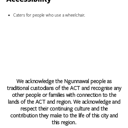
Caters for people who use a wheelchair.
We acknowledge the Ngunnawal people as
traditional custodians of the ACT and recognise any
other people or families with connection to the
lands of the ACT and region. We acknowledge and
respect their continuing culture and the
contribution they make to the life of this city and
this region.