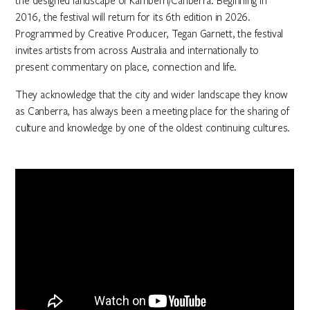
the designed landscape of Kamberri/Canberra. Beginning in
2016, the festival will return for its 6th edition in 2026.
Programmed by Creative Producer, Tegan Garnett, the festival
invites artists from across Australia and internationally to
present commentary on place, connection and life.
They acknowledge that the city and wider landscape they know
as Canberra, has always been a meeting place for the sharing of
culture and knowledge by one of the oldest continuing cultures.