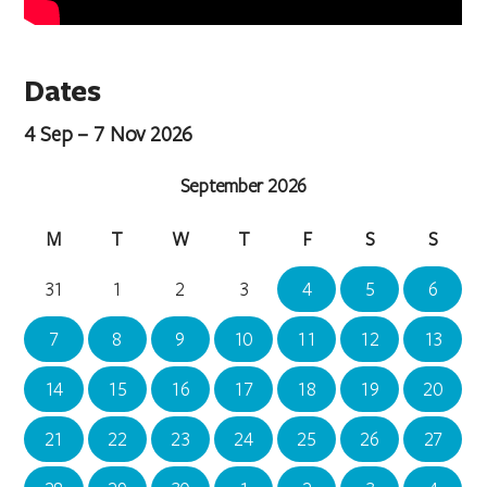
Dates
4 Sep – 7 Nov 2026
September 2026
M
T
W
T
F
S
S
31
1
2
3
4
5
6
7
8
9
10
11
12
13
14
15
16
17
18
19
20
21
22
23
24
25
26
27