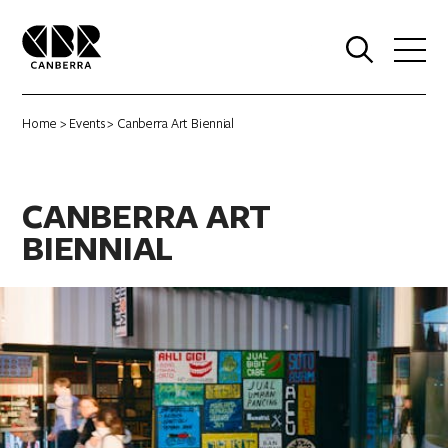
0
Home
>
Events
> Canberra Art Biennial
CANBERRA ART
BIENNIAL