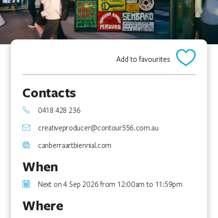
Add to favourites
Contacts
0418 428 236
creativeproducer@contour556.com.au
canberraartbiennial.com
When
Next on 4 Sep 2026 from 12:00am to 11:59pm
Where