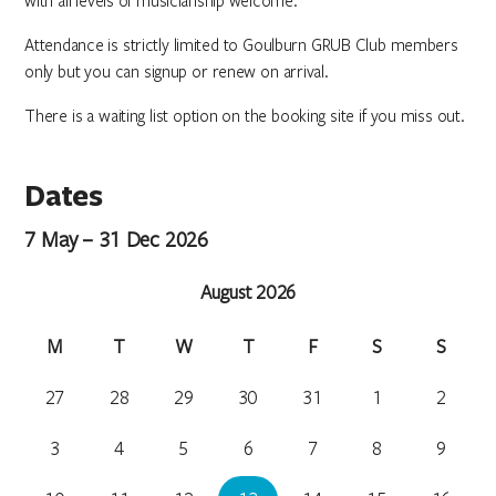
with all levels of musicianship welcome.
Attendance is strictly limited to Goulburn GRUB Club members
only but you can signup or renew on arrival.
There is a waiting list option on the booking site if you miss out.
Dates
7 May – 31 Dec 2026
August 2026
M
T
W
T
F
S
S
27
28
29
30
31
1
2
3
4
5
6
7
8
9