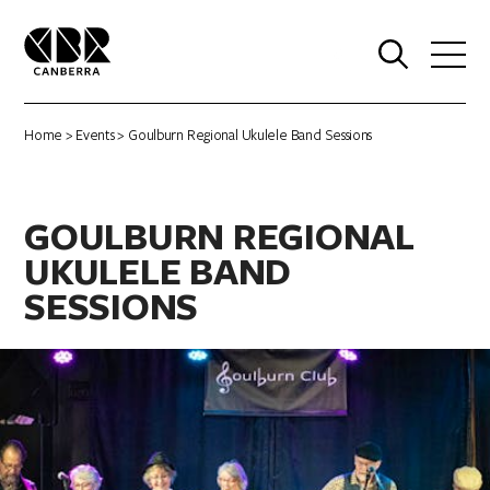
0
Home
>
Events
> Goulburn Regional Ukulele Band Sessions
GOULBURN REGIONAL
UKULELE BAND
SESSIONS