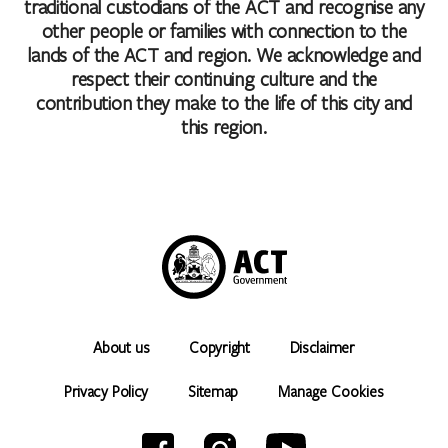
traditional custodians of the ACT and recognise any
other people or families with connection to the
lands of the ACT and region. We acknowledge and
respect their continuing culture and the
contribution they make to the life of this city and
this region.
About us
Copyright
Disclaimer
Privacy Policy
Sitemap
Manage Cookies