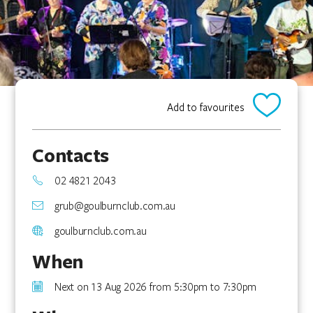
Add to favourites
Contacts
02 4821 2043
grub@goulburnclub.com.au
goulburnclub.com.au
When
Next on 13 Aug 2026 from 5:30pm to 7:30pm