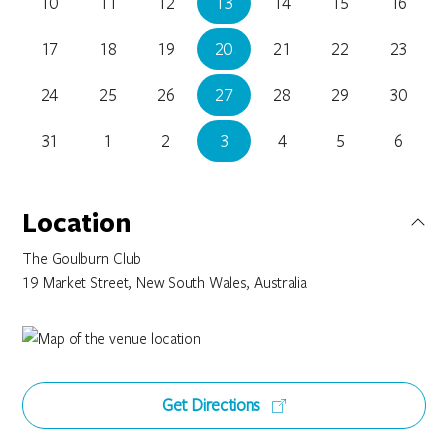
10
11
12
13
14
15
16
17
18
19
20
21
22
23
24
25
26
27
28
29
30
31
1
2
3
4
5
6
Location
The Goulburn Club
19 Market Street, New South Wales, Australia
Get Directions