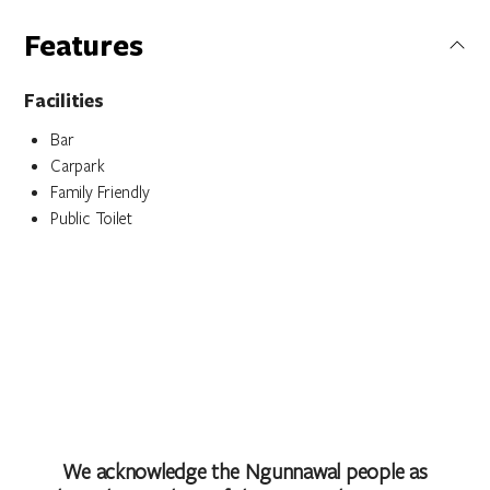
Features
Facilities
Bar
Carpark
Family Friendly
Public Toilet
We acknowledge the Ngunnawal people as