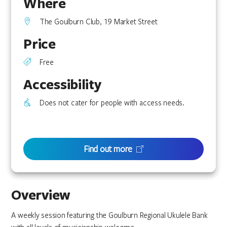
Where
The Goulburn Club, 19 Market Street
Price
Free
Accessibility
Does not cater for people with access needs.
Find out more
Overview
A weekly session featuring the Goulburn Regional Ukulele Bank